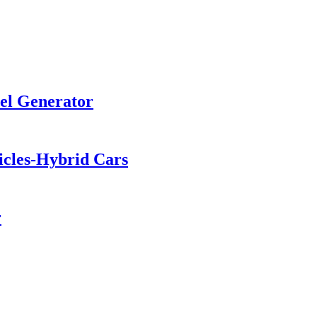
sel Generator
hicles-Hybrid Cars
r