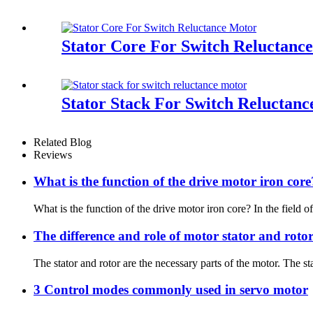
Stator Core For Switch Reluctanc
Stator Stack For Switch Reluctan
Related Blog
Reviews
What is the function of the drive motor iron core
What is the function of the drive motor iron core? In the field of 
The difference and role of motor stator and roto
The stator and rotor are the necessary parts of the motor. The sta
3 Control modes commonly used in servo motor