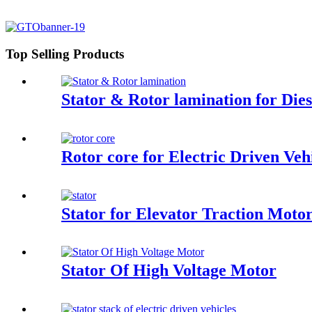
Top Selling Products
Stator & Rotor lamination for Die
Rotor core for Electric Driven Ve
Stator for Elevator Traction Moto
Stator Of High Voltage Motor