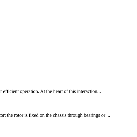
 efficient operation. At the heart of this interaction...
r; the rotor is fixed on the chassis through bearings or ...