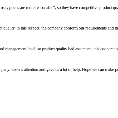
costs, prices are more reasonable", so they have competitive product qua
t quality, in this respect, the company conform our requirements and t
od management level, so product quality had assurance, this cooperatio
mpany leader's attention and gave us a lot of help. Hope we can make p