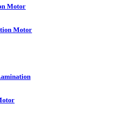
ion Motor
ation Motor
Lamination
Motor