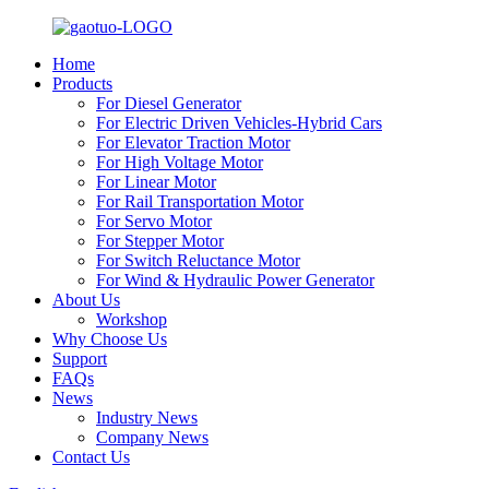
Home
Products
For Diesel Generator
For Electric Driven Vehicles-Hybrid Cars
For Elevator Traction Motor
For High Voltage Motor
For Linear Motor
For Rail Transportation Motor
For Servo Motor
For Stepper Motor
For Switch Reluctance Motor
For Wind & Hydraulic Power Generator
About Us
Workshop
Why Choose Us
Support
FAQs
News
Industry News
Company News
Contact Us