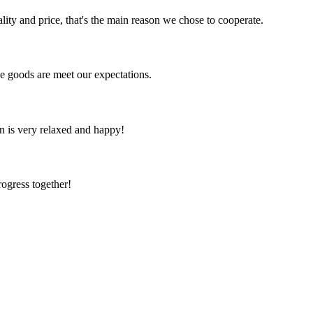
lity and price, that's the main reason we chose to cooperate.
he goods are meet our expectations.
n is very relaxed and happy!
rogress together!