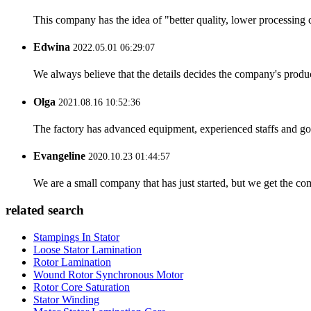
This company has the idea of "better quality, lower processing 
Edwina
2022.05.01 06:29:07
We always believe that the details decides the company's produc
Olga
2021.08.16 10:52:36
The factory has advanced equipment, experienced staffs and go
Evangeline
2020.10.23 01:44:57
We are a small company that has just started, but we get the co
related search
Stampings In Stator
Loose Stator Lamination
Rotor Lamination
Wound Rotor Synchronous Motor
Rotor Core Saturation
Stator Winding