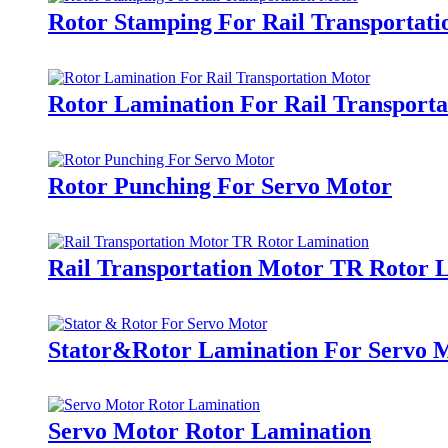
Rotor Stamping For Rail Transportat
Rotor Lamination For Rail Transport
Rotor Punching For Servo Motor
Rail Transportation Motor TR Rotor 
Stator&Rotor Lamination For Servo 
Servo Motor Rotor Lamination