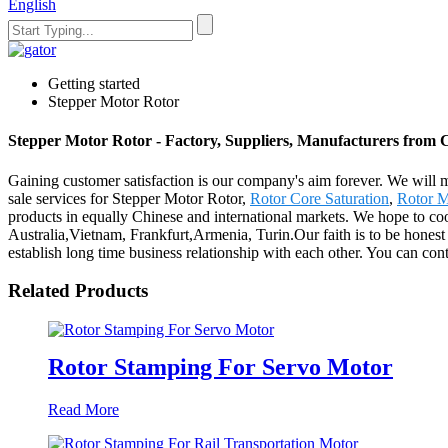
English
Getting started
Stepper Motor Rotor
Stepper Motor Rotor - Factory, Suppliers, Manufacturers from 
Gaining customer satisfaction is our company's aim forever. We will m
sale services for Stepper Motor Rotor,
Rotor Core Saturation
,
Rotor M
products in equally Chinese and international markets. We hope to coo
Australia,Vietnam, Frankfurt,Armenia, Turin.Our faith is to be honest 
establish long time business relationship with each other. You can cont
Related Products
Rotor Stamping For Servo Motor
Read More