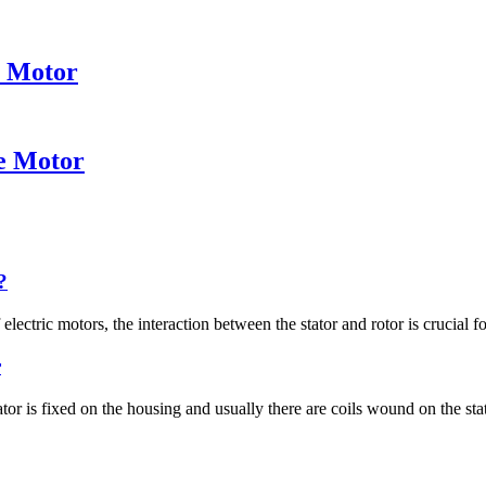
e Motor
ce Motor
?
electric motors, the interaction between the stator and rotor is crucial for
r
tor is fixed on the housing and usually there are coils wound on the stato