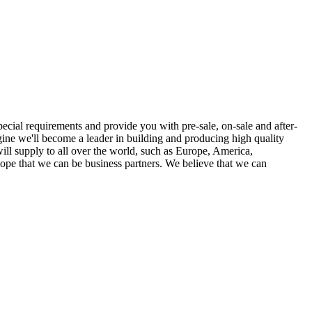
ecial requirements and provide you with pre-sale, on-sale and after-
ine we'll become a leader in building and producing high quality
ill supply to all over the world, such as Europe, America,
 hope that we can be business partners. We believe that we can