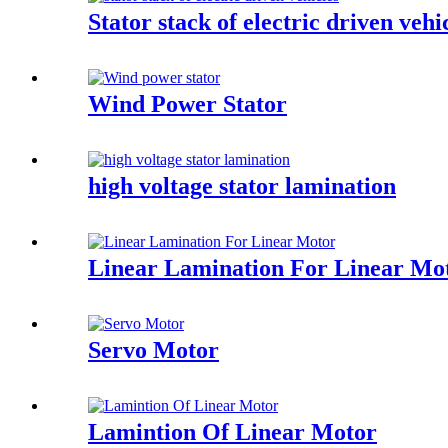
Stator stack of electric driven vehi
Wind Power Stator
high voltage stator lamination
Linear Lamination For Linear Mo
Servo Motor
Lamintion Of Linear Motor