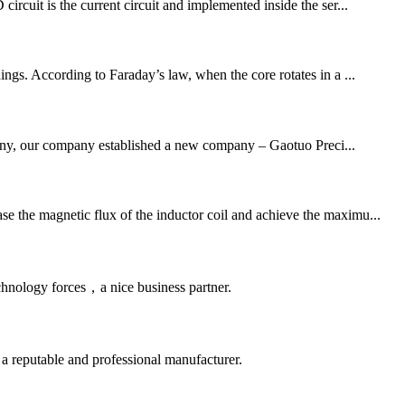
ircuit is the current circuit and implemented inside the ser...
ings. According to Faraday’s law, when the core rotates in a ...
mpany, our company established a new company – Gaotuo Preci...
se the magnetic flux of the inductor coil and achieve the maximu...
chnology forces，a nice business partner.
 a reputable and professional manufacturer.