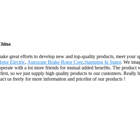
China
ake great efforts to develop new and top-quality products, meet your sp
otor Electric
,
Autozone Brake Rotor Core
,
Stamping In Stator
. We imag
perate with a lot more friends for mutual added benefits. The product w
first, so we just supply high quality products to our customers. Really
act us freely for more information and pricelist of our products !