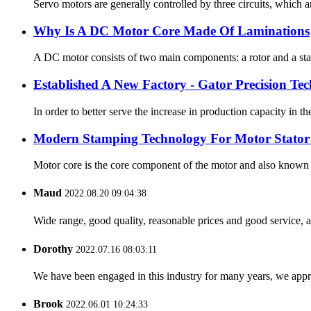
Servo motors are generally controlled by three circuits, which a
Why Is A DC Motor Core Made Of Laminations
A DC motor consists of two main components: a rotor and a stator
Established A New Factory - Gator Precision Te
In order to better serve the increase in production capacity i
Modern Stamping Technology For Motor Stator
Motor core is the core component of the motor and also known as
Maud
2022.08.20 09:04:38
Wide range, good quality, reasonable prices and good service, 
Dorothy
2022.07.16 08:03:11
We have been engaged in this industry for many years, we apprec
Brook
2022.06.01 10:24:33