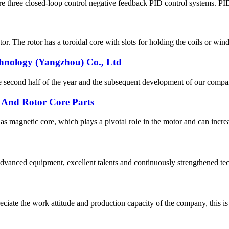
re three closed-loop control negative feedback PID control systems. PID c
. The rotor has a toroidal core with slots for holding the coils or wind
chnology (Yangzhou) Co., Ltd
n the second half of the year and the subsequent development of our co
 And Rotor Core Parts
 magnetic core, which plays a pivotal role in the motor and can increa
advanced equipment, excellent talents and continuously strengthened te
iate the work attitude and production capacity of the company, this is