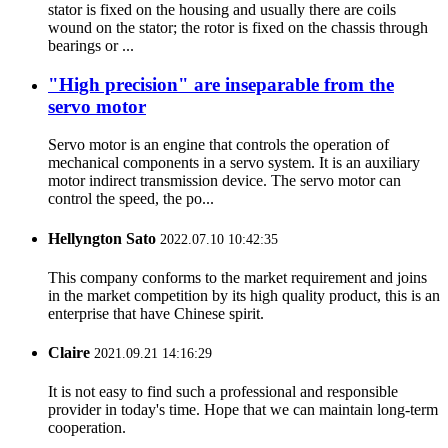
stator is fixed on the housing and usually there are coils
wound on the stator; the rotor is fixed on the chassis through
bearings or ...
"High precision" are inseparable from the
servo motor
Servo motor is an engine that controls the operation of
mechanical components in a servo system. It is an auxiliary
motor indirect transmission device. The servo motor can
control the speed, the po...
Hellyngton Sato
2022.07.10 10:42:35
This company conforms to the market requirement and joins
in the market competition by its high quality product, this is an
enterprise that have Chinese spirit.
Claire
2021.09.21 14:16:29
It is not easy to find such a professional and responsible
provider in today's time. Hope that we can maintain long-term
cooperation.