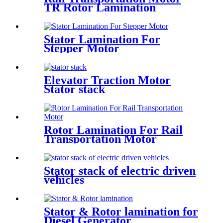
TR Rotor Lamination
Stator Lamination For
Stepper Motor
Elevator Traction Motor
Stator stack
Rotor Lamination For Rail
Transportation Motor
Stator stack of electric driven
vehicles
Stator & Rotor lamination for
Diesel Generator