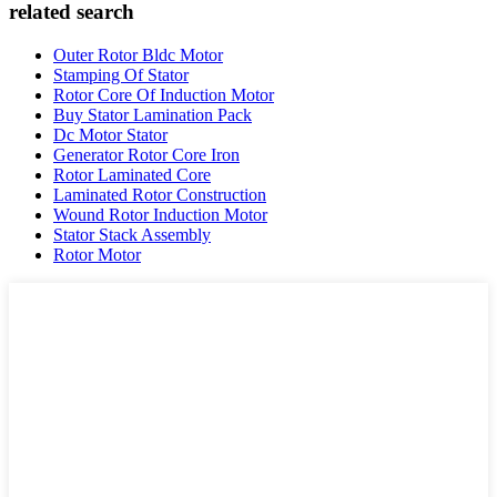
related search
Outer Rotor Bldc Motor
Stamping Of Stator
Rotor Core Of Induction Motor
Buy Stator Lamination Pack
Dc Motor Stator
Generator Rotor Core Iron
Rotor Laminated Core
Laminated Rotor Construction
Wound Rotor Induction Motor
Stator Stack Assembly
Rotor Motor