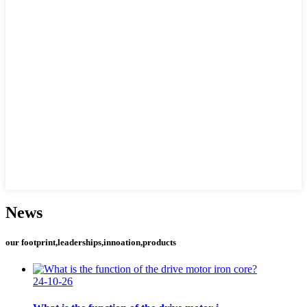
News
our footprint,leaderships,innoation,products
24-10-26