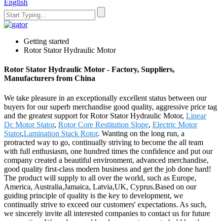
English
Getting started
Rotor Stator Hydraulic Motor
Rotor Stator Hydraulic Motor - Factory, Suppliers,
Manufacturers from China
We take pleasure in an exceptionally excellent status between our
buyers for our superb merchandise good quality, aggressive price tag
and the greatest support for Rotor Stator Hydraulic Motor,
Linear
Dc Motor Stator
,
Rotor Core Restitution Slope
,
Electric Motor
Stator
,
Lamination Stack Rotor
. Wanting on the long run, a
protracted way to go, continually striving to become the all team
with full enthusiasm, one hundred times the confidence and put our
company created a beautiful environment, advanced merchandise,
good quality first-class modern business and get the job done hard!
The product will supply to all over the world, such as Europe,
America, Australia,Jamaica, Latvia,UK, Cyprus.Based on our
guiding principle of quality is the key to development, we
continually strive to exceed our customers' expectations. As such,
we sincerely invite all interested companies to contact us for future