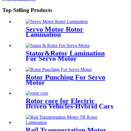
Top Selling Products
Servo Motor Rotor
Lamination
Stator&Rotor Lamination
For Servo Motor
Rotor Punching For Servo
Motor
Rotor core for Electric
Driven Vehicles-Hybrid Cars
Rail Transportation Motor