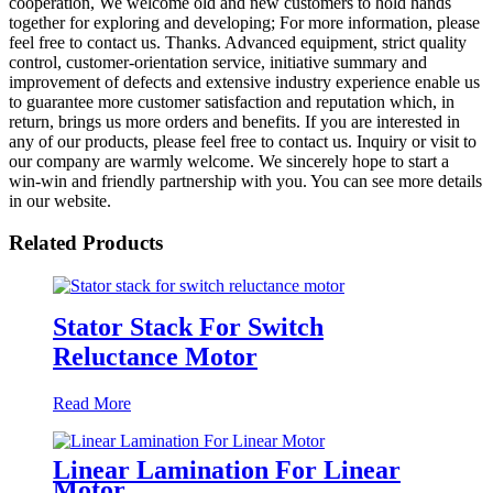
cooperation, We welcome old and new customers to hold hands
together for exploring and developing; For more information, please
feel free to contact us. Thanks. Advanced equipment, strict quality
control, customer-orientation service, initiative summary and
improvement of defects and extensive industry experience enable us
to guarantee more customer satisfaction and reputation which, in
return, brings us more orders and benefits. If you are interested in
any of our products, please feel free to contact us. Inquiry or visit to
our company are warmly welcome. We sincerely hope to start a
win-win and friendly partnership with you. You can see more details
in our website.
Related Products
Stator Stack For Switch
Reluctance Motor
Read More
Linear Lamination For Linear
Motor