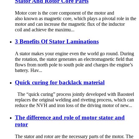
Stator And Rotor Core Parts
Motor core is the core component of the motor and
also known as magnetic core, which plays a pivotal role in the
motor and can increase the magnetic flux of the inductor
coil and achieve the maximu...
3 Benefits Of Stator Laminations
A stator makes your engine even the world go round. During
the rotation, the stator generates an electromagnetic field that
flows from north pole to south pole and charges the engine’s
battery. Hav...
Quick curing for backlack material
The “quick curing” process jointly developed with Baosteel
replaces the original welding and riveting process, which can
reduce the NVH and iron loss of the driving motor of new...
The difference and role of motor stator and
rotor
The stator and rotor are the necessary parts of the motor. The