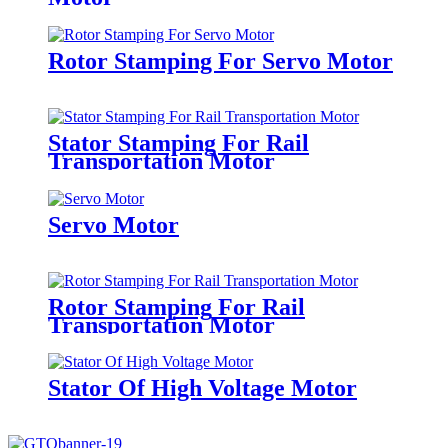
Rotor Stamping For Servo Motor
Stator Stamping For Rail
Transportation Motor
Servo Motor
Rotor Stamping For Rail
Transportation Motor
Stator Of High Voltage Motor