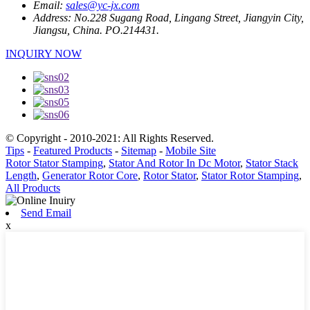
Email:
sales@yc-jx.com
Address:
No.228 Sugang Road, Lingang Street, Jiangyin City,
Jiangsu, China. PO.214431.
INQUIRY NOW
© Copyright - 2010-2021: All Rights Reserved.
Tips
-
Featured Products
-
Sitemap
-
Mobile Site
Rotor Stator Stamping
,
Stator And Rotor In Dc Motor
,
Stator Stack
Length
,
Generator Rotor Core
,
Rotor Stator
,
Stator Rotor Stamping
,
All Products
Send Email
x