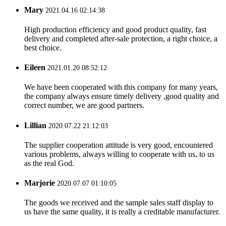
Mary
2021.04.16 02:14:38
High production efficiency and good product quality, fast
delivery and completed after-sale protection, a right choice, a
best choice.
Eileen
2021.01.20 08:52:12
We have been cooperated with this company for many years,
the company always ensure timely delivery ,good quality and
correct number, we are good partners.
Lillian
2020.07.22 21:12:03
The supplier cooperation attitude is very good, encountered
various problems, always willing to cooperate with us, to us
as the real God.
Marjorie
2020.07.07 01:10:05
The goods we received and the sample sales staff display to
us have the same quality, it is really a creditable manufacturer.