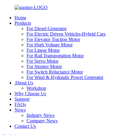
Home
Products
For Diesel Generator
For Electric Driven Vehicles-Hybrid Cars
For Elevator Traction Motor
For High Voltage Motor
For Linear Motor
For Rail Transportation Motor
For Servo Motor
For Stepper Motor
For Switch Reluctance Motor
For Wind & Hydraulic Power Generator
About Us
Workshop
Why Choose Us
Support
FAQs
News
Industry News
Company News
Contact Us