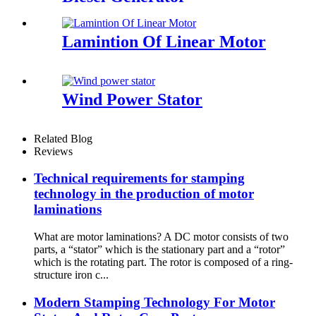
Lamintion Of Linear Motor
Wind Power Stator
Related Blog
Reviews
Technical requirements for stamping
technology in the production of motor
laminations
What are motor laminations? A DC motor consists of two
parts, a “stator” which is the stationary part and a “rotor”
which is the rotating part. The rotor is composed of a ring-
structure iron c...
Modern Stamping Technology For Motor