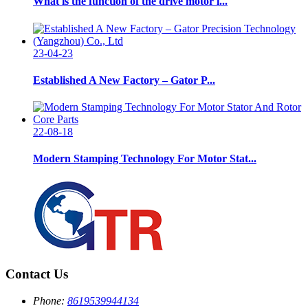
What is the function of the drive motor i...
23-04-23
Established A New Factory – Gator P...
22-08-18
Modern Stamping Technology For Motor Stat...
Contact Us
Phone:
8619539944134