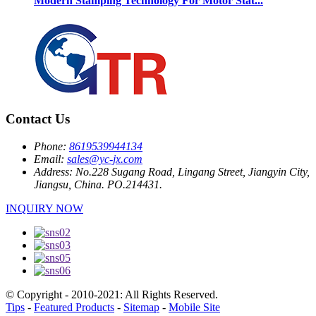
Modern Stamping Technology For Motor Stat...
Contact Us
Phone:
8619539944134
Email:
sales@yc-jx.com
Address:
No.228 Sugang Road, Lingang Street, Jiangyin City,
Jiangsu, China. PO.214431.
INQUIRY NOW
© Copyright - 2010-2021: All Rights Reserved.
Tips
-
Featured Products
-
Sitemap
-
Mobile Site