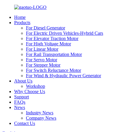
Home
Products
For Diesel Generator
For Electric Driven Vehicles-Hybrid Cars
For Elevator Traction Motor
For High Voltage Motor
For Linear Motor
For Rail Transportation Motor
For Servo Motor
For Stepper Motor
For Switch Reluctance Motor
For Wind & Hydraulic Power Generator
About Us
Workshop
Why Choose Us
Support
FAQs
News
Industry News
Company News
Contact Us