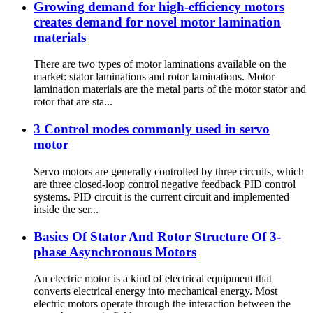
Growing demand for high-efficiency motors
creates demand for novel motor lamination
materials
There are two types of motor laminations available on the
market: stator laminations and rotor laminations. Motor
lamination materials are the metal parts of the motor stator and
rotor that are sta...
3 Control modes commonly used in servo
motor
Servo motors are generally controlled by three circuits, which
are three closed-loop control negative feedback PID control
systems. PID circuit is the current circuit and implemented
inside the ser...
Basics Of Stator And Rotor Structure Of 3-
phase Asynchronous Motors
An electric motor is a kind of electrical equipment that
converts electrical energy into mechanical energy. Most
electric motors operate through the interaction between the