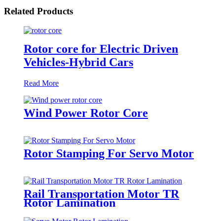
Related Products
Rotor core for Electric Driven
Vehicles-Hybrid Cars
Read More
Wind Power Rotor Core
Rotor Stamping For Servo Motor
Rail Transportation Motor TR
Rotor Lamination