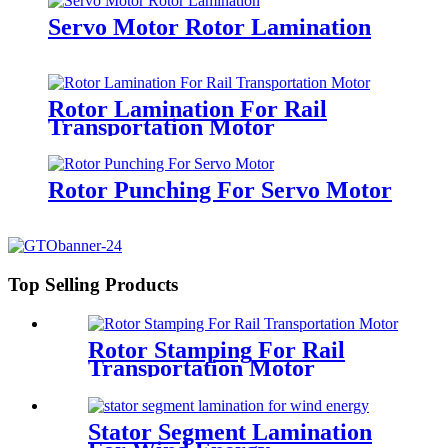
Servo Motor Rotor Lamination
Rotor Lamination For Rail
Transportation Motor
Rotor Punching For Servo Motor
Top Selling Products
Rotor Stamping For Rail
Transportation Motor
Stator Segment Lamination