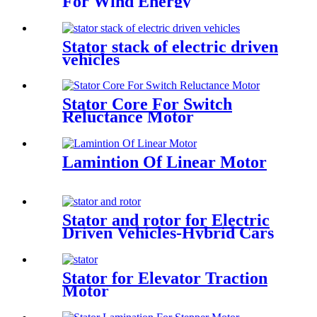
For Wind Energy
Stator stack of electric driven
vehicles
Stator Core For Switch
Reluctance Motor
Lamintion Of Linear Motor
Stator and rotor for Electric
Driven Vehicles-Hybrid Cars
Stator for Elevator Traction
Motor