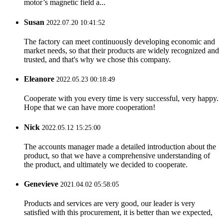
motor’s magnetic field a...
Susan
2022.07.20 10:41:52
The factory can meet continuously developing economic and
market needs, so that their products are widely recognized and
trusted, and that's why we chose this company.
Eleanore
2022.05.23 00:18:49
Cooperate with you every time is very successful, very happy.
Hope that we can have more cooperation!
Nick
2022.05.12 15:25:00
The accounts manager made a detailed introduction about the
product, so that we have a comprehensive understanding of
the product, and ultimately we decided to cooperate.
Genevieve
2021.04.02 05:58:05
Products and services are very good, our leader is very
satisfied with this procurement, it is better than we expected,