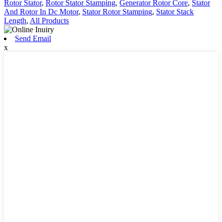
Rotor Stator
,
Rotor Stator Stamping
,
Generator Rotor Core
,
Stator
And Rotor In Dc Motor
,
Stator Rotor Stamping
,
Stator Stack
Length
,
All Products
Send Email
x