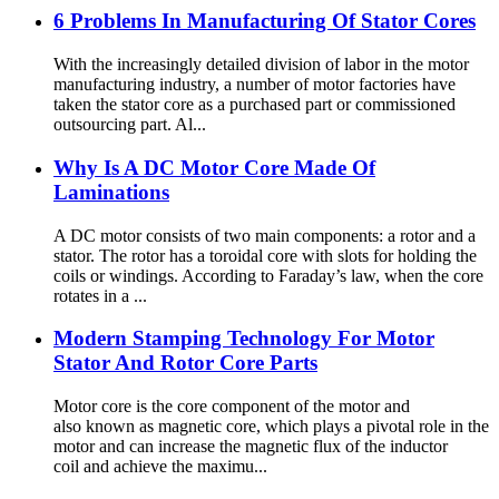
6 Problems In Manufacturing Of Stator Cores
With the increasingly detailed division of labor in the motor
manufacturing industry, a number of motor factories have
taken the stator core as a purchased part or commissioned
outsourcing part. Al...
Why Is A DC Motor Core Made Of
Laminations
A DC motor consists of two main components: a rotor and a
stator. The rotor has a toroidal core with slots for holding the
coils or windings. According to Faraday’s law, when the core
rotates in a ...
Modern Stamping Technology For Motor
Stator And Rotor Core Parts
Motor core is the core component of the motor and
also known as magnetic core, which plays a pivotal role in the
motor and can increase the magnetic flux of the inductor
coil and achieve the maximu...