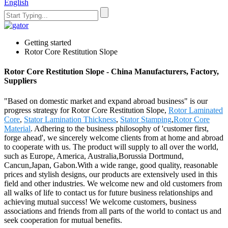
English
Getting started
Rotor Core Restitution Slope
Rotor Core Restitution Slope - China Manufacturers, Factory,
Suppliers
"Based on domestic market and expand abroad business" is our
progress strategy for Rotor Core Restitution Slope,
Rotor Laminated
Core
,
Stator Lamination Thickness
,
Stator Stamping
,
Rotor Core
Material
. Adhering to the business philosophy of 'customer first,
forge ahead', we sincerely welcome clients from at home and abroad
to cooperate with us. The product will supply to all over the world,
such as Europe, America, Australia,Borussia Dortmund,
Cancun,Japan, Gabon.With a wide range, good quality, reasonable
prices and stylish designs, our products are extensively used in this
field and other industries. We welcome new and old customers from
all walks of life to contact us for future business relationships and
achieving mutual success! We welcome customers, business
associations and friends from all parts of the world to contact us and
seek cooperation for mutual benefits.