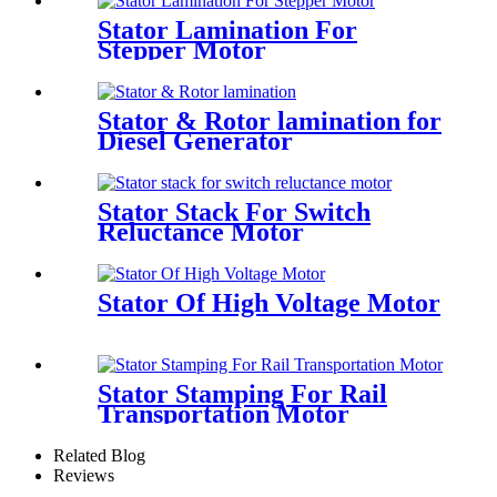
Stator Lamination For
Stepper Motor
Stator & Rotor lamination for
Diesel Generator
Stator Stack For Switch
Reluctance Motor
Stator Of High Voltage Motor
Stator Stamping For Rail
Transportation Motor
Related Blog
Reviews