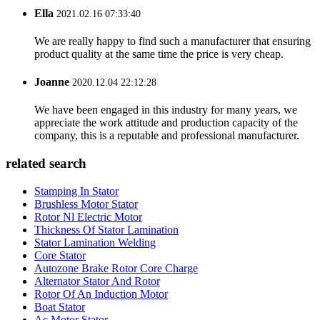
Ella
2021.02.16 07:33:40
We are really happy to find such a manufacturer that ensuring
product quality at the same time the price is very cheap.
Joanne
2020.12.04 22:12:28
We have been engaged in this industry for many years, we
appreciate the work attitude and production capacity of the
company, this is a reputable and professional manufacturer.
related search
Stamping In Stator
Brushless Motor Stator
Rotor Nl Electric Motor
Thickness Of Stator Lamination
Stator Lamination Welding
Core Stator
Autozone Brake Rotor Core Charge
Alternator Stator And Rotor
Rotor Of An Induction Motor
Boat Stator
Ac Motor Stator