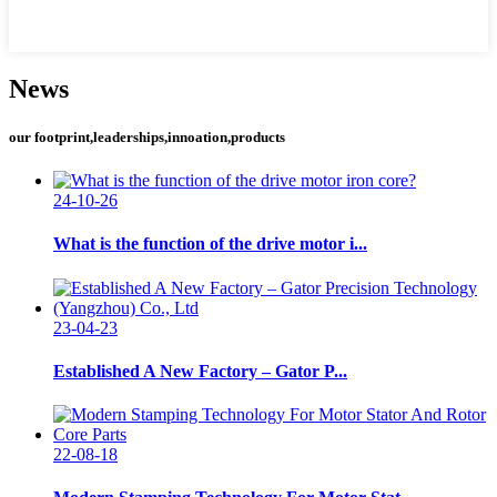
News
our footprint,leaderships,innoation,products
24-10-26
What is the function of the drive motor i...
23-04-23
Established A New Factory – Gator P...
22-08-18