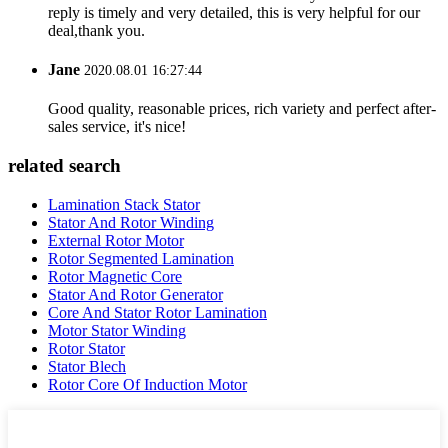
reply is timely and very detailed, this is very helpful for our
deal,thank you.
Jane
2020.08.01 16:27:44
Good quality, reasonable prices, rich variety and perfect after-
sales service, it's nice!
related search
Lamination Stack Stator
Stator And Rotor Winding
External Rotor Motor
Rotor Segmented Lamination
Rotor Magnetic Core
Stator And Rotor Generator
Core And Stator Rotor Lamination
Motor Stator Winding
Rotor Stator
Stator Blech
Rotor Core Of Induction Motor