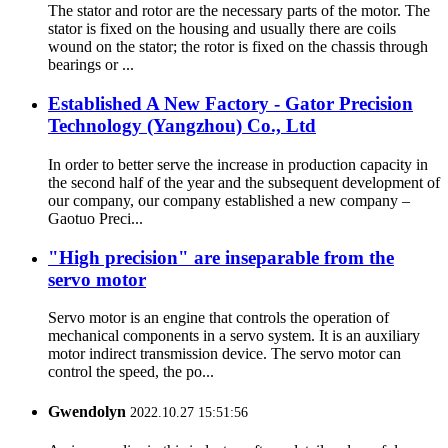
The stator and rotor are the necessary parts of the motor. The
stator is fixed on the housing and usually there are coils
wound on the stator; the rotor is fixed on the chassis through
bearings or ...
Established A New Factory - Gator Precision
Technology (Yangzhou) Co., Ltd
In order to better serve the increase in production capacity in
the second half of the year and the subsequent development of
our company, our company established a new company –
Gaotuo Preci...
"High precision" are inseparable from the
servo motor
Servo motor is an engine that controls the operation of
mechanical components in a servo system. It is an auxiliary
motor indirect transmission device. The servo motor can
control the speed, the po...
Gwendolyn
2022.10.27 15:51:56