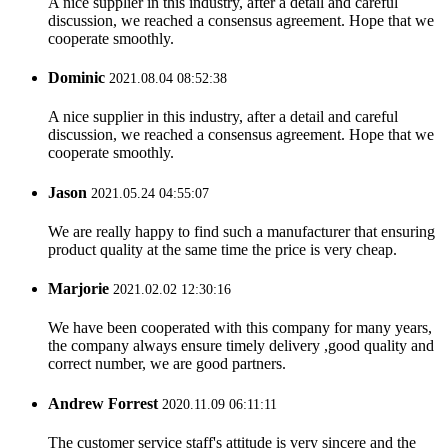
A nice supplier in this industry, after a detail and careful
discussion, we reached a consensus agreement. Hope that we
cooperate smoothly.
Dominic
2021.08.04 08:52:38
A nice supplier in this industry, after a detail and careful
discussion, we reached a consensus agreement. Hope that we
cooperate smoothly.
Jason
2021.05.24 04:55:07
We are really happy to find such a manufacturer that ensuring
product quality at the same time the price is very cheap.
Marjorie
2021.02.02 12:30:16
We have been cooperated with this company for many years,
the company always ensure timely delivery ,good quality and
correct number, we are good partners.
Andrew Forrest
2020.11.09 06:11:11
The customer service staff's attitude is very sincere and the