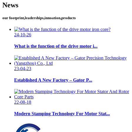
News
our footprint,leaderships,innoation,products
24-10-26
What is the function of the drive motor i...
23-04-23
Established A New Factory – Gator P...
22-08-18
Modern Stamping Technology For Motor Stat...