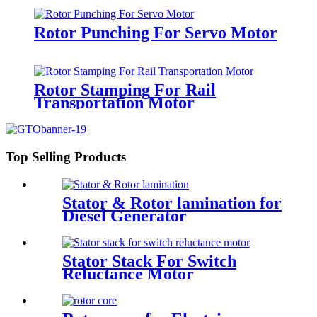
Rotor Punching For Servo Motor
Rotor Stamping For Rail
Transportation Motor
Top Selling Products
Stator & Rotor lamination for
Diesel Generator
Stator Stack For Switch
Reluctance Motor