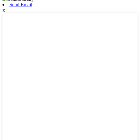
Send Email
x