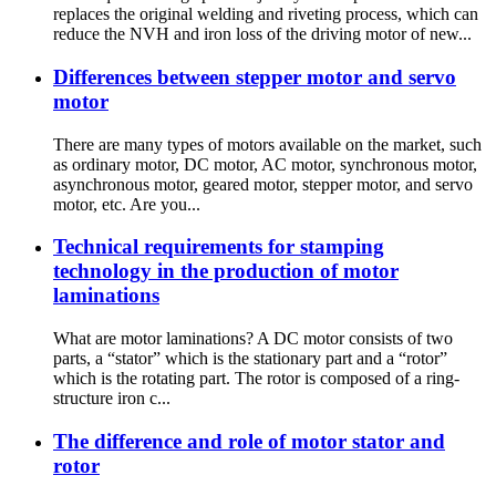
replaces the original welding and riveting process, which can
reduce the NVH and iron loss of the driving motor of new...
Differences between stepper motor and servo
motor
There are many types of motors available on the market, such
as ordinary motor, DC motor, AC motor, synchronous motor,
asynchronous motor, geared motor, stepper motor, and servo
motor, etc. Are you...
Technical requirements for stamping
technology in the production of motor
laminations
What are motor laminations? A DC motor consists of two
parts, a “stator” which is the stationary part and a “rotor”
which is the rotating part. The rotor is composed of a ring-
structure iron c...
The difference and role of motor stator and
rotor