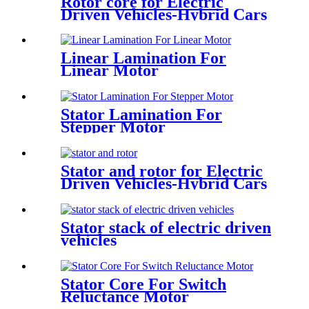
Rotor core for Electric
Driven Vehicles-Hybrid Cars
Linear Lamination For
Linear Motor
Stator Lamination For
Stepper Motor
Stator and rotor for Electric
Driven Vehicles-Hybrid Cars
Stator stack of electric driven
vehicles
Stator Core For Switch
Reluctance Motor