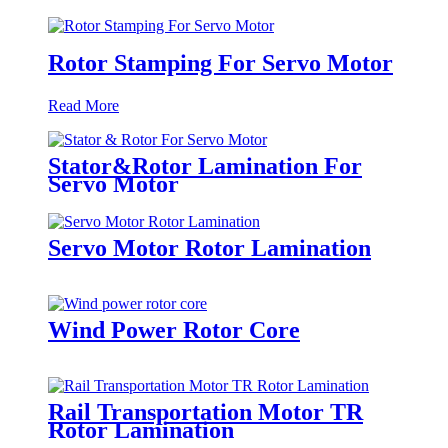
Rotor Stamping For Servo Motor
Read More
Stator&Rotor Lamination For
Servo Motor
Servo Motor Rotor Lamination
Wind Power Rotor Core
Rail Transportation Motor TR
Rotor Lamination