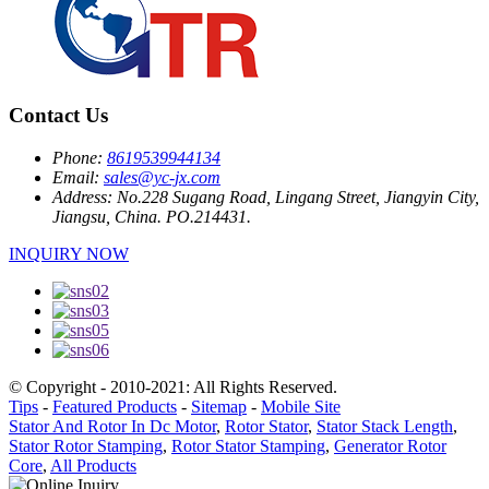
Contact Us
Phone:
8619539944134
Email:
sales@yc-jx.com
Address:
No.228 Sugang Road, Lingang Street, Jiangyin City,
Jiangsu, China. PO.214431.
INQUIRY NOW
© Copyright - 2010-2021: All Rights Reserved.
Tips
-
Featured Products
-
Sitemap
-
Mobile Site
Stator And Rotor In Dc Motor
,
Rotor Stator
,
Stator Stack Length
,
Stator Rotor Stamping
,
Rotor Stator Stamping
,
Generator Rotor
Core
,
All Products