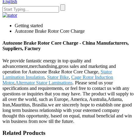
English
Getting started
Autozone Brake Rotor Core Charge
Autozone Brake Rotor Core Charge - China Manufacturers,
Suppliers, Factory
We provide fantastic energy in top quality and
advancement,merchandising,gross sales and marketing and
operation for Autozone Brake Rotor Core Charge,
Stator
Lamination Insulation
,
Stator Bike
,
Cage Rotor Induction
Motor
,
Alternator Stator Laminations
. Please send us your
specifications and requirements, or feel free to contact us with any
questions or inquiries that you may have. The product will supply to
all over the world, such as Europe, America, Australia,Atlanta,
Iran,Mauritius, Brasilia.we are sincerely hope to establish one good
long term business relationship with your esteemed company
thought this opportunity, based on equal, mutual beneficial and win
win business from now till the future.
Related Products