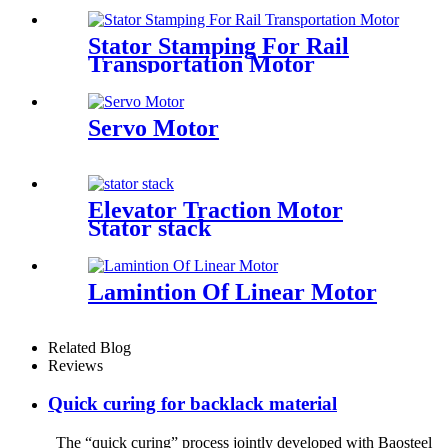
Stator Stamping For Rail
Transportation Motor
Servo Motor
Elevator Traction Motor
Stator stack
Lamintion Of Linear Motor
Related Blog
Reviews
Quick curing for backlack material
The “quick curing” process jointly developed with Baosteel