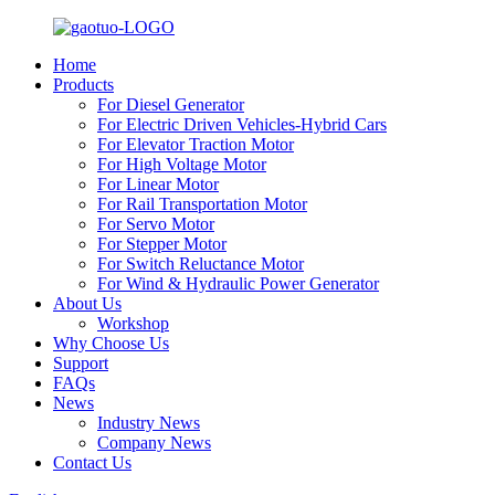
Home
Products
For Diesel Generator
For Electric Driven Vehicles-Hybrid Cars
For Elevator Traction Motor
For High Voltage Motor
For Linear Motor
For Rail Transportation Motor
For Servo Motor
For Stepper Motor
For Switch Reluctance Motor
For Wind & Hydraulic Power Generator
About Us
Workshop
Why Choose Us
Support
FAQs
News
Industry News
Company News
Contact Us