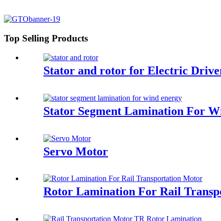
Top Selling Products
Stator and rotor for Electric Driv
Stator Segment Lamination For W
Servo Motor
Rotor Lamination For Rail Transp