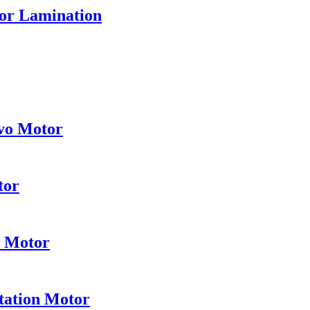
tor Lamination
vo Motor
tor
e Motor
tation Motor