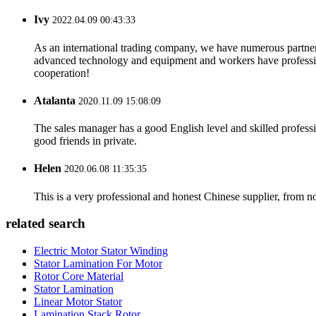
Ivy
2022.04.09 00:43:33
As an international trading company, we have numerous partners
advanced technology and equipment and workers have professional
cooperation!
Atalanta
2020.11.09 15:08:09
The sales manager has a good English level and skilled profe
good friends in private.
Helen
2020.06.08 11:35:35
This is a very professional and honest Chinese supplier, from 
related search
Electric Motor Stator Winding
Stator Lamination For Motor
Rotor Core Material
Stator Lamination
Linear Motor Stator
Lamination Stack Rotor