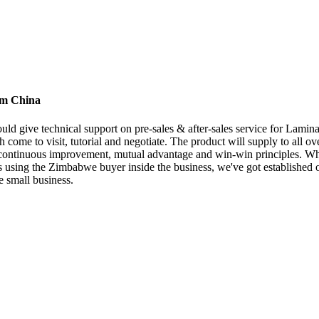
rom China
ld give technical support on pre-sales & after-sales service for Lamina
 come to visit, tutorial and negotiate. The product will supply to all o
, continuous improvement, mutual advantage and win-win principles. Wh
ons using the Zimbabwe buyer inside the business, we've got established 
 small business.