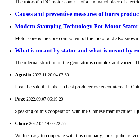
The rotor of a DC motor consists of a laminated piece of electric
Causes and preventive measures of burrs produc
Modern Stamping Technology For Motor Stator
Motor core is the core component of the motor and also known as
What is meant by stator and what is meant by ro
The internal structure of the generator is complex and varied. Th
Agustin
2022.11.20 04:03:30
It can be said that this is a best producer we encountered in Chi
Page
2022.09.07 06:19:20
Speaking of this cooperation with the Chinese manufacturer, I j
Claire
2022.04.19 00:22:55
We feel easy to cooperate with this company, the supplier is ve