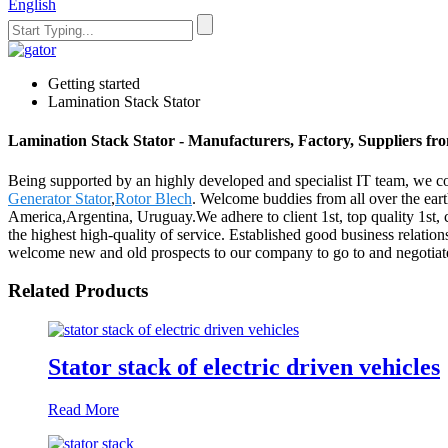
English
Getting started
Lamination Stack Stator
Lamination Stack Stator - Manufacturers, Factory, Suppliers f
Being supported by an highly developed and specialist IT team, we cou
Generator Stator
,
Rotor Blech
. Welcome buddies from all over the earth
America,Argentina, Uruguay.We adhere to client 1st, top quality 1st
the highest high-quality of service. Established good business relati
welcome new and old prospects to our company to go to and negotiate
Related Products
Stator stack of electric driven vehicles
Read More