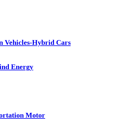
en Vehicles-Hybrid Cars
ind Energy
ortation Motor