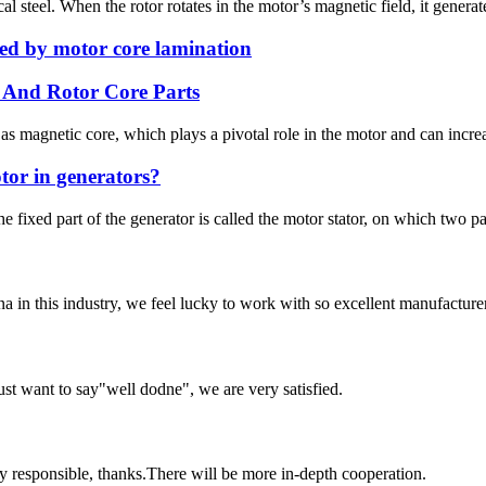
al steel. When the rotor rotates in the motor’s magnetic field, it generat
ed by motor core lamination
 And Rotor Core Parts
 magnetic core, which plays a pivotal role in the motor and can increa
tor in generators?
e fixed part of the generator is called the motor stator, on which two pa
na in this industry, we feel lucky to work with so excellent manufacturer
ust want to say"well dodne", we are very satisfied.
ry responsible, thanks.There will be more in-depth cooperation.