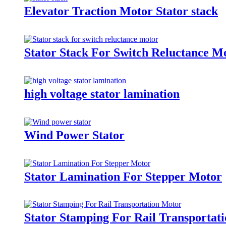
Elevator Traction Motor Stator stack
Stator Stack For Switch Reluctance M
high voltage stator lamination
Wind Power Stator
Stator Lamination For Stepper Motor
Stator Stamping For Rail Transportat