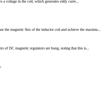
es a voltage in the coil, which generates eddy curre...
se the magnetic flux of the inductor coil and achieve the maximu...
irs of DC magnetic regulators are hung, noting that this is...
.