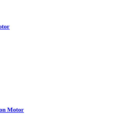
otor
ion Motor