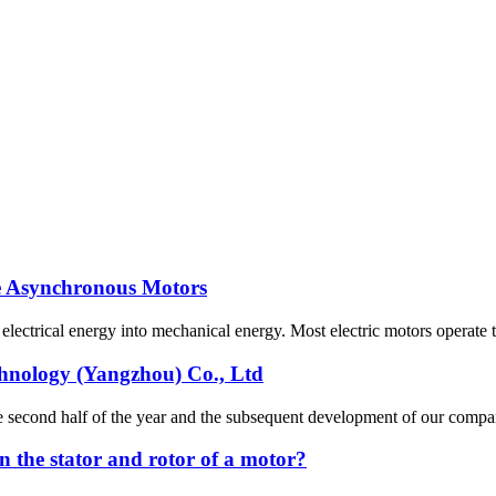
se Asynchronous Motors
s electrical energy into mechanical energy. Most electric motors operate 
chnology (Yangzhou) Co., Ltd
n the second half of the year and the subsequent development of our co
n the stator and rotor of a motor?