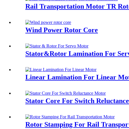
Rail Transportation Motor TR Ro
Wind Power Rotor Core
Stator&Rotor Lamination For Ser
Linear Lamination For Linear Mo
Stator Core For Switch Reluctanc
Rotor Stamping For Rail Transpor