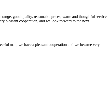
 range, good quality, reasonable prices, warm and thoughtful service,
very pleasant cooperation, and we look forward to the next
heerful man, we have a pleasant cooperation and we became very