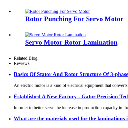
Rotor Punching For Servo Motor
Servo Motor Rotor Lamination
Related Blog
Reviews
Basics Of Stator And Rotor Structure Of 3-pha
An electric motor is a kind of electrical equipment that convert
Established A New Factory - Gator Precision Te
In order to better serve the increase in production capacity i
What are the materials used for the laminations i