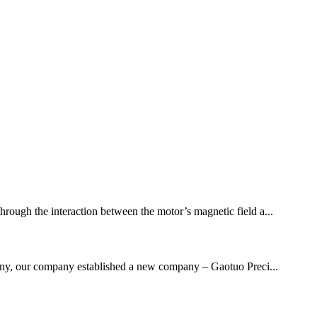
through the interaction between the motor’s magnetic field a...
mpany, our company established a new company – Gaotuo Preci...