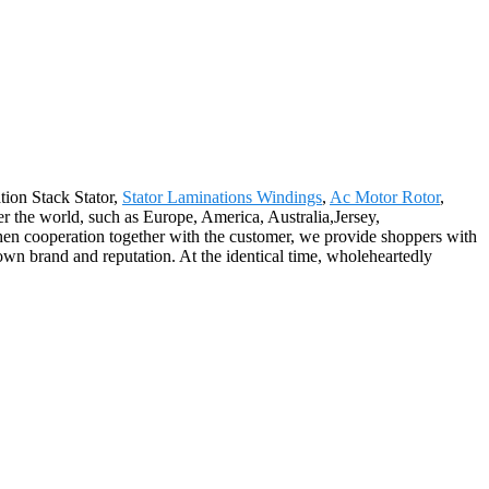
tion Stack Stator,
Stator Laminations Windings
,
Ac Motor Rotor
,
ver the world, such as Europe, America, Australia,Jersey,
en cooperation together with the customer, we provide shoppers with
own brand and reputation. At the identical time, wholeheartedly