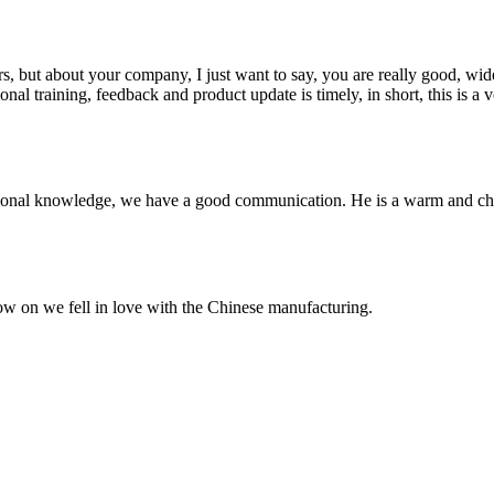
, but about your company, I just want to say, you are really good, wide
 training, feedback and product update is timely, in short, this is a 
ssional knowledge, we have a good communication. He is a warm and c
now on we fell in love with the Chinese manufacturing.