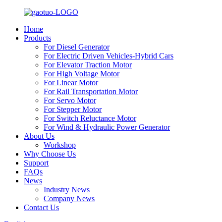
Home
Products
For Diesel Generator
For Electric Driven Vehicles-Hybrid Cars
For Elevator Traction Motor
For High Voltage Motor
For Linear Motor
For Rail Transportation Motor
For Servo Motor
For Stepper Motor
For Switch Reluctance Motor
For Wind & Hydraulic Power Generator
About Us
Workshop
Why Choose Us
Support
FAQs
News
Industry News
Company News
Contact Us