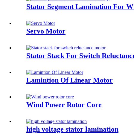
Stator Segment Lamination For W
Servo Motor
Stator Stack For Switch Reluctan
Lamintion Of Linear Motor
Wind Power Rotor Core
high voltage stator lamination