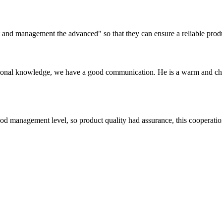
irst and management the advanced" so that they can ensure a reliable prod
ssional knowledge, we have a good communication. He is a warm and c
od management level, so product quality had assurance, this cooperatio