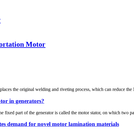
r
ortation Motor
laces the original welding and riveting process, which can reduce the 
tor in generators?
e fixed part of the generator is called the motor stator, on which two pa
tes demand for novel motor lamination materials