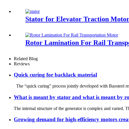
Stator for Elevator Traction Moto
Rotor Lamination For Rail Transp
Related Blog
Reviews
Quick curing for backlack material
The “quick curing” process jointly developed with Baosteel rep
What is meant by stator and what is meant by ro
The internal structure of the generator is complex and varied. Th
Growing demand for high-efficiency motors crea