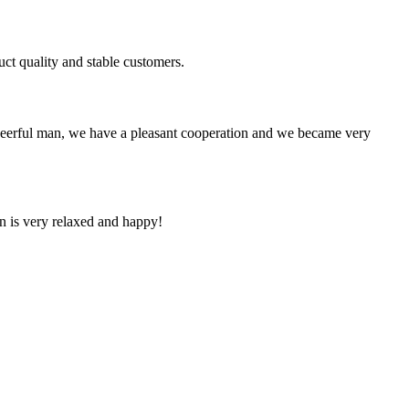
uct quality and stable customers.
heerful man, we have a pleasant cooperation and we became very
n is very relaxed and happy!