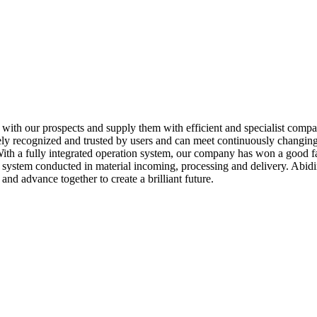
y with our prospects and supply them with efficient and specialist comp
ely recognized and trusted by users and can meet continuously changing
h a fully integrated operation system, our company has won a good fa
 system conducted in material incoming, processing and delivery. Abidi
nd advance together to create a brilliant future.