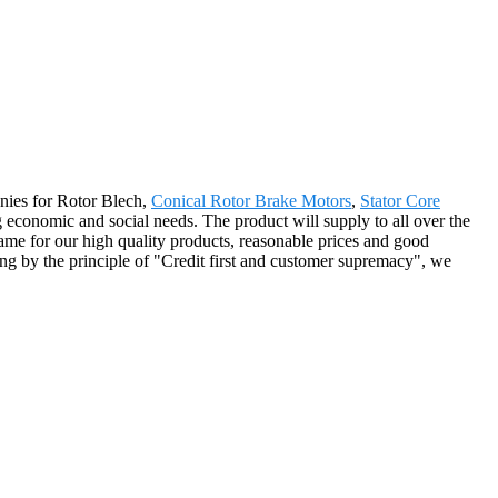
anies for Rotor Blech,
Conical Rotor Brake Motors
,
Stator Core
 economic and social needs. The product will supply to all over the
me for our high quality products, reasonable prices and good
ng by the principle of "Credit first and customer supremacy", we