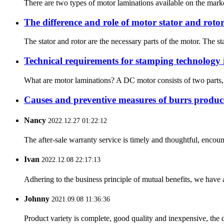
There are two types of motor laminations available on the market:
The difference and role of motor stator and roto
The stator and rotor are the necessary parts of the motor. The sta
Technical requirements for stamping technology 
What are motor laminations? A DC motor consists of two parts, a “
Causes and preventive measures of burrs produc
Nancy
2022.12.27 01:22:12
The after-sale warranty service is timely and thoughtful, encoun
Ivan
2022.12.08 22:17:13
Adhering to the business principle of mutual benefits, we have 
Johnny
2021.09.08 11:36:36
Product variety is complete, good quality and inexpensive, the d