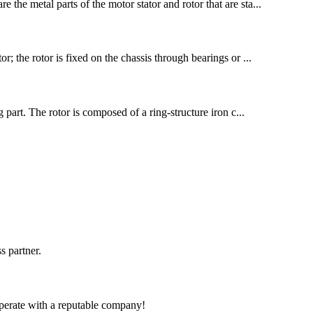
 the metal parts of the motor stator and rotor that are sta...
r; the rotor is fixed on the chassis through bearings or ...
part. The rotor is composed of a ring-structure iron c...
s partner.
ooperate with a reputable company!