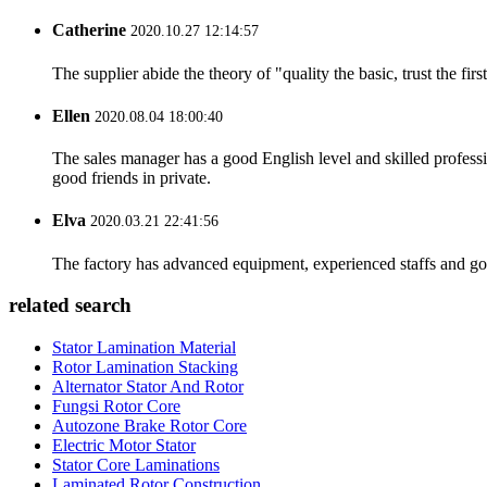
Catherine
2020.10.27 12:14:57
The supplier abide the theory of "quality the basic, trust the f
Ellen
2020.08.04 18:00:40
The sales manager has a good English level and skilled profe
good friends in private.
Elva
2020.03.21 22:41:56
The factory has advanced equipment, experienced staffs and go
related search
Stator Lamination Material
Rotor Lamination Stacking
Alternator Stator And Rotor
Fungsi Rotor Core
Autozone Brake Rotor Core
Electric Motor Stator
Stator Core Laminations
Laminated Rotor Construction