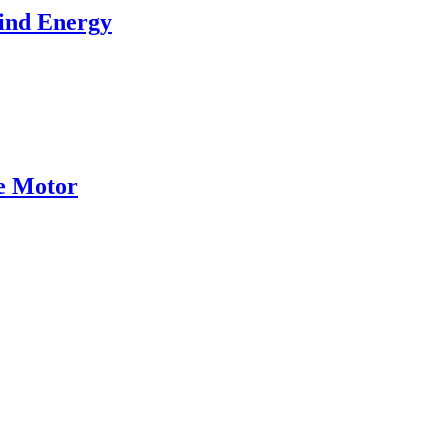
ind Energy
ce Motor