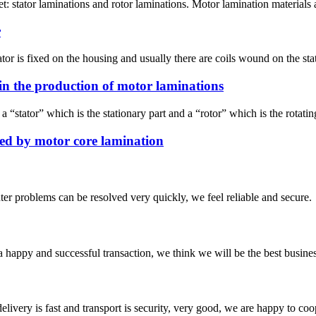
 stator laminations and rotor laminations. Motor lamination materials are
r
tor is fixed on the housing and usually there are coils wound on the stato
in the production of motor laminations
stator” which is the stationary part and a “rotor” which is the rotating 
ed by motor core lamination
ter problems can be resolved very quickly, we feel reliable and secure.
a happy and successful transaction, we think we will be the best busines
elivery is fast and transport is security, very good, we are happy to c