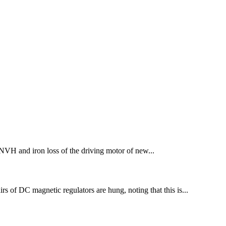
NVH and iron loss of the driving motor of new...
irs of DC magnetic regulators are hung, noting that this is...