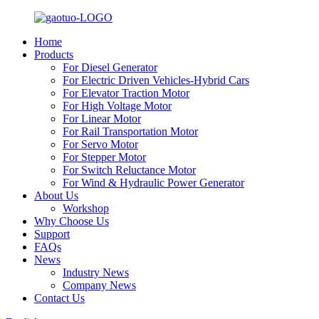
Home
Products
For Diesel Generator
For Electric Driven Vehicles-Hybrid Cars
For Elevator Traction Motor
For High Voltage Motor
For Linear Motor
For Rail Transportation Motor
For Servo Motor
For Stepper Motor
For Switch Reluctance Motor
For Wind & Hydraulic Power Generator
About Us
Workshop
Why Choose Us
Support
FAQs
News
Industry News
Company News
Contact Us