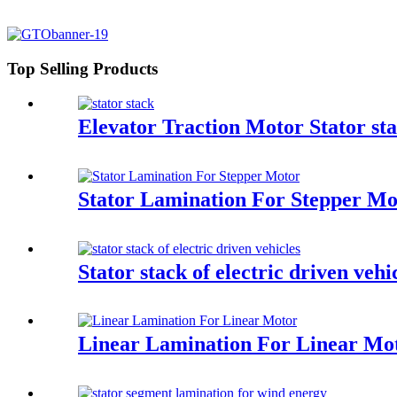
Top Selling Products
Elevator Traction Motor Stator st
Stator Lamination For Stepper Mo
Stator stack of electric driven vehi
Linear Lamination For Linear Mo