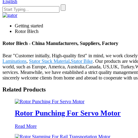
English
Getting started
Rotor Blech
Rotor Blech - China Manufacturers, Suppliers, Factory
Bear "Customer initially, High-quality first" in mind, we work closel
Laminations
,
Stator Stack Material
,
Stator Bike
. Our products are wid
world, such as Europe, America, Australia,Canada, US,UK, Turkey.Wit
services. Meanwhile, we have established a strict quality management
sincerely welcome clients from home and abroad to cooperate with us a
Related Products
Rotor Punching For Servo Motor
Read More