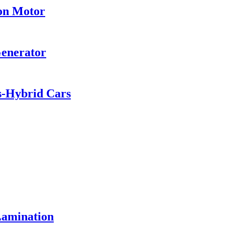
ion Motor
Generator
es-Hybrid Cars
Lamination