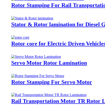
Rotor Stamping For Rail Transportat
Stator & Rotor lamination for Diesel 
Rotor core for Electric Driven Vehicl
Servo Motor Rotor Lamination
Rotor Stamping For Servo Motor
Rail Transportation Motor TR Rotor 