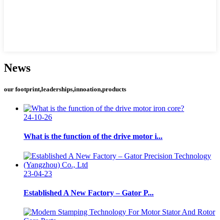
News
our footprint,leaderships,innoation,products
24-10-26
What is the function of the drive motor i...
23-04-23
Established A New Factory – Gator P...