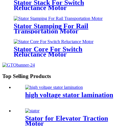
Stator Stack For Switch
Reluctance Motor
Stator Stamping For Rail
Transportation Motor
Stator Core For Switch
Reluctance Motor
Top Selling Products
high voltage stator lamination
Stator for Elevator Traction
Motor