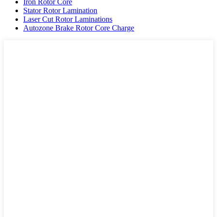
Iron Rotor Core
Stator Rotor Lamination
Laser Cut Rotor Laminations
Autozone Brake Rotor Core Charge