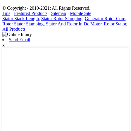
© Copyright - 2010-2021: All Rights Reserved.
Tips
-
Featured Products
-
Sitemap
-
Mobile Site
Stator Stack Length
,
Stator Rotor Stamping
,
Generator Rotor Core
,
Rotor Stator Stamping
,
Stator And Rotor In Dc Motor
,
Rotor Stator
,
All Products
Send Email
x