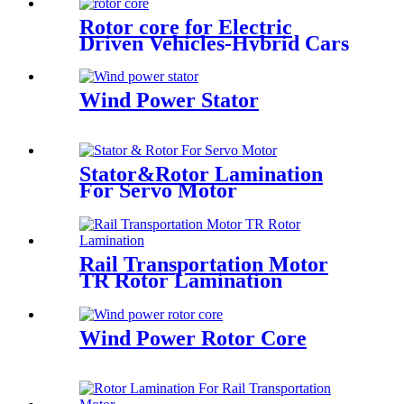
Rotor core for Electric
Driven Vehicles-Hybrid Cars
Wind Power Stator
Stator&Rotor Lamination
For Servo Motor
Rail Transportation Motor
TR Rotor Lamination
Wind Power Rotor Core