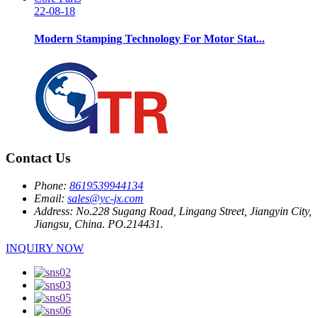
22-08-18
Modern Stamping Technology For Motor Stat...
Contact Us
Phone:
8619539944134
Email:
sales@yc-jx.com
Address:
No.228 Sugang Road, Lingang Street, Jiangyin City,
Jiangsu, China. PO.214431.
INQUIRY NOW