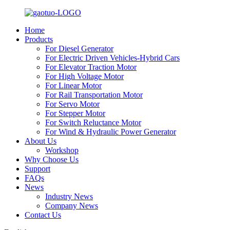
Home
Products
For Diesel Generator
For Electric Driven Vehicles-Hybrid Cars
For Elevator Traction Motor
For High Voltage Motor
For Linear Motor
For Rail Transportation Motor
For Servo Motor
For Stepper Motor
For Switch Reluctance Motor
For Wind & Hydraulic Power Generator
About Us
Workshop
Why Choose Us
Support
FAQs
News
Industry News
Company News
Contact Us