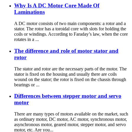
Why Is A DC Motor Core Made Of
Laminations
A DC motor consists of two main components: a rotor and a
stator. The rotor has a toroidal core with slots for holding the
coils or windings. According to Faraday’s law, when the core
rotates in a ...
The difference and role of motor stator and
rotor
The stator and rotor are the necessary parts of the motor. The
stator is fixed on the housing and usually there are coils
wound on the stator; the rotor is fixed on the chassis through
bearings or ...
Differences between stepper motor and servo
motor
There are many types of motors available on the market, such
as ordinary motor, DC motor, AC motor, synchronous motor,
asynchronous motor, geared motor, stepper motor, and servo
motor, etc. Are you...