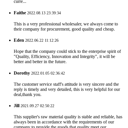
curre...
Faithe
2022.08.13 23:39:34
This is a very professional wholesaler, we always come to
their company for procurement, good quality and cheap.
Eden
2022.06.22 11:12:26
Hope that the company could stick to the enterprise spirit of
"Quality, Efficiency, Innovation and Integrity", it will be
better and better in the future.
Dorothy
2022.01.05 02:36:42
The customer service staff's attitude is very sincere and the
reply is timely and very detailed, this is very helpful for our
deal,thank you.
Jill
2021.09.27 02:50:22
This supplier's raw material quality is stable and reliable, has
always been in accordance with the requirements of our
company to provide the goods that quality meet our