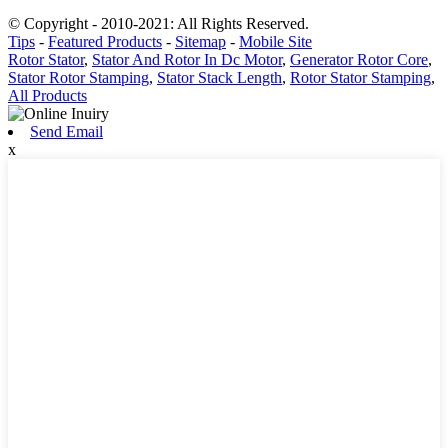
© Copyright - 2010-2021: All Rights Reserved.
Tips
-
Featured Products
-
Sitemap
-
Mobile Site
Rotor Stator
,
Stator And Rotor In Dc Motor
,
Generator Rotor Core
,
Stator Rotor Stamping
,
Stator Stack Length
,
Rotor Stator Stamping
,
All Products
Send Email
x