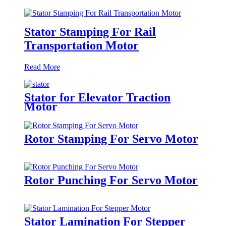
Stator Stamping For Rail
Transportation Motor
Read More
Stator for Elevator Traction
Motor
Rotor Stamping For Servo Motor
Rotor Punching For Servo Motor
Stator Lamination For Stepper