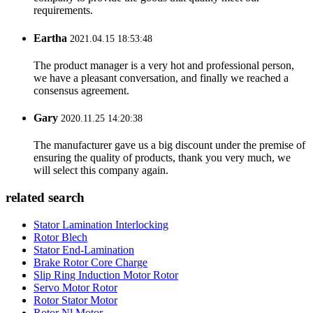
requirements.
Eartha
2021.04.15 18:53:48
The product manager is a very hot and professional person,
we have a pleasant conversation, and finally we reached a
consensus agreement.
Gary
2020.11.25 14:20:38
The manufacturer gave us a big discount under the premise of
ensuring the quality of products, thank you very much, we
will select this company again.
related search
Stator Lamination Interlocking
Rotor Blech
Stator End-Lamination
Brake Rotor Core Charge
Slip Ring Induction Motor Rotor
Servo Motor Rotor
Rotor Stator Motor
Rotor Nl Motor