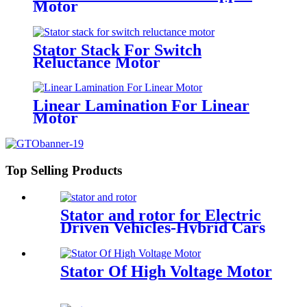
Motor
Stator Stack For Switch
Reluctance Motor
Linear Lamination For Linear
Motor
Top Selling Products
Stator and rotor for Electric
Driven Vehicles-Hybrid Cars
Stator Of High Voltage Motor