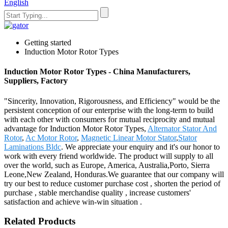
English
Getting started
Induction Motor Rotor Types
Induction Motor Rotor Types - China Manufacturers,
Suppliers, Factory
"Sincerity, Innovation, Rigorousness, and Efficiency" would be the
persistent conception of our enterprise with the long-term to build
with each other with consumers for mutual reciprocity and mutual
advantage for Induction Motor Rotor Types,
Alternator Stator And
Rotor
,
Ac Motor Rotor
,
Magnetic Linear Motor Stator
,
Stator
Laminations Bldc
. We appreciate your enquiry and it's our honor to
work with every friend worldwide. The product will supply to all
over the world, such as Europe, America, Australia,Porto, Sierra
Leone,New Zealand, Honduras.We guarantee that our company will
try our best to reduce customer purchase cost , shorten the period of
purchase , stable merchandise quality , increase customers'
satisfaction and achieve win-win situation .
Related Products