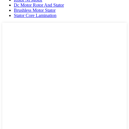
Dc Motor Rotor And Stator
Brushless Motor Stator
Stator Core Lamination