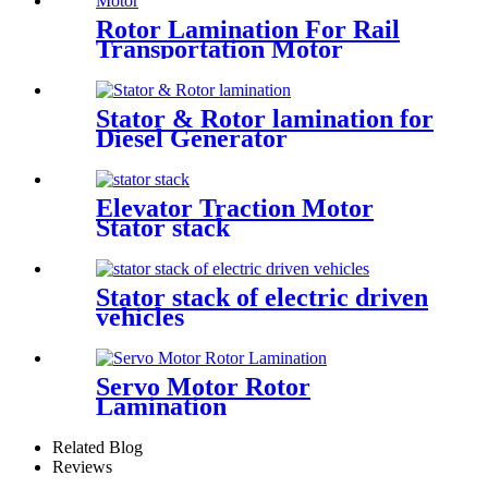
Rotor Lamination For Rail
Transportation Motor
Stator & Rotor lamination for
Diesel Generator
Elevator Traction Motor
Stator stack
Stator stack of electric driven
vehicles
Servo Motor Rotor
Lamination
Related Blog
Reviews