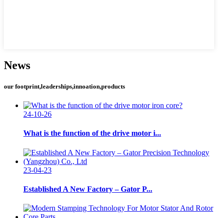
News
our footprint,leaderships,innoation,products
24-10-26
What is the function of the drive motor i...
23-04-23
Established A New Factory – Gator P...