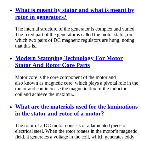
What is meant by stator and what is meant by
rotor in generators?
The internal structure of the generator is complex and varied.
The fixed part of the generator is called the motor stator, on
which two pairs of DC magnetic regulators are hung, noting
that this is...
Modern Stamping Technology For Motor
Stator And Rotor Core Parts
Motor core is the core component of the motor and
also known as magnetic core, which plays a pivotal role in the
motor and can increase the magnetic flux of the inductor
coil and achieve the maximu...
What are the materials used for the laminations
in the stator and rotor of a motor?
The rotor of a DC motor consists of a laminated piece of
electrical steel. When the rotor rotates in the motor’s magnetic
field, it generates a voltage in the coil, which generates eddy