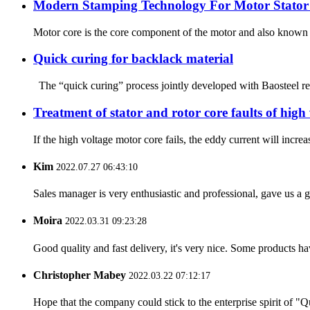
Modern Stamping Technology For Motor Stator
Motor core is the core component of the motor and also known as
Quick curing for backlack material
The “quick curing” process jointly developed with Baosteel rep
Treatment of stator and rotor core faults of high
If the high voltage motor core fails, the eddy current will incr
Kim
2022.07.27 06:43:10
Sales manager is very enthusiastic and professional, gave us a
Moira
2022.03.31 09:23:28
Good quality and fast delivery, it's very nice. Some products have
Christopher Mabey
2022.03.22 07:12:17
Hope that the company could stick to the enterprise spirit of "Qua