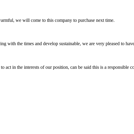
armful, we will come to this company to purchase next time.
cing with the times and develop sustainable, we are very pleased to hav
 act in the interests of our position, can be said this is a responsibl