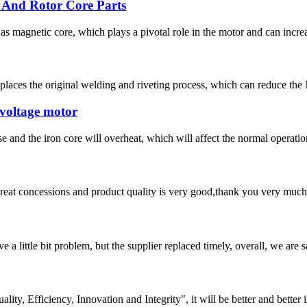
 And Rotor Core Parts
 magnetic core, which plays a pivotal role in the motor and can increa
laces the original welding and riveting process, which can reduce the 
 voltage motor
ease and the iron core will overheat, which will affect the normal opera
 great concessions and product quality is very good,thank you very much
 a little bit problem, but the supplier replaced timely, overall, we are sa
lity, Efficiency, Innovation and Integrity", it will be better and better i