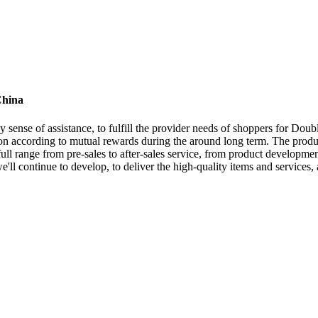
China
y sense of assistance, to fulfill the provider needs of shoppers for Dou
n according to mutual rewards during the around long term. The product
 range from pre-sales to after-sales service, from product development 
we'll continue to develop, to deliver the high-quality items and servic