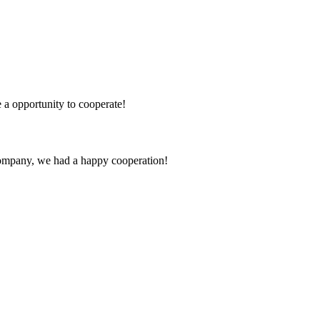
e a opportunity to cooperate!
e company, we had a happy cooperation!