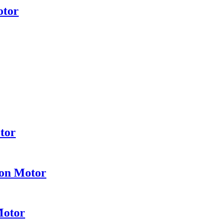
otor
tor
ion Motor
Motor