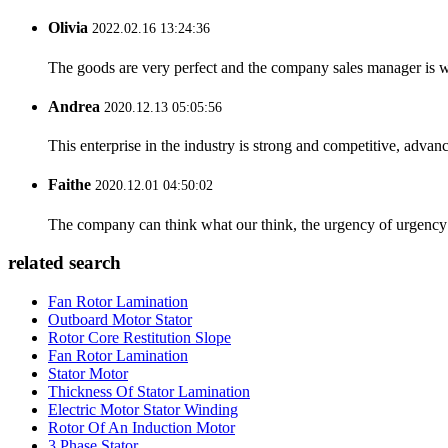
Olivia
2022.02.16 13:24:36
The goods are very perfect and the company sales manager is w
Andrea
2020.12.13 05:05:56
This enterprise in the industry is strong and competitive, advan
Faithe
2020.12.01 04:50:02
The company can think what our think, the urgency of urgency to
related search
Fan Rotor Lamination
Outboard Motor Stator
Rotor Core Restitution Slope
Fan Rotor Lamination
Stator Motor
Thickness Of Stator Lamination
Electric Motor Stator Winding
Rotor Of An Induction Motor
3 Phase Stator