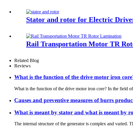
Stator and rotor for Electric Driv
Rail Transportation Motor TR Ro
Related Blog
Reviews
What is the function of the drive motor iron core
What is the function of the drive motor iron core? In the field of 
Causes and preventive measures of burrs produc
What is meant by stator and what is meant by ro
The internal structure of the generator is complex and varied. Th