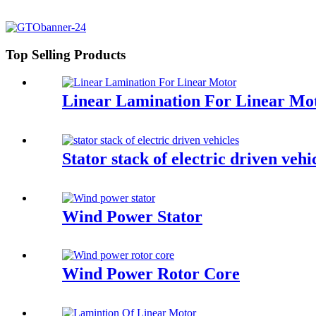
Top Selling Products
Linear Lamination For Linear Mo
Stator stack of electric driven vehi
Wind Power Stator
Wind Power Rotor Core