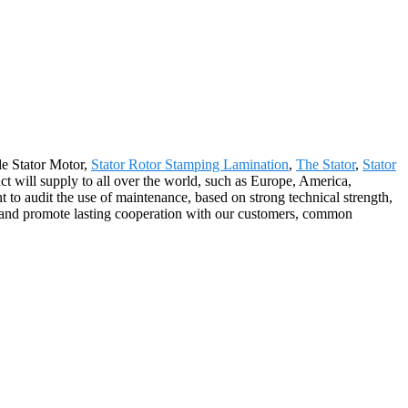
ble Stator Motor,
Stator Rotor Stamping Lamination
,
The Stator
,
Stator
 will supply to all over the world, such as Europe, America,
to audit the use of maintenance, based on strong technical strength,
es, and promote lasting cooperation with our customers, common