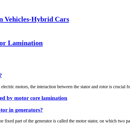
en Vehicles-Hybrid Cars
tor Lamination
?
electric motors, the interaction between the stator and rotor is crucial for
ed by motor core lamination
tor in generators?
e fixed part of the generator is called the motor stator, on which two pa