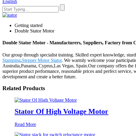
English
Getting started
Double Stator Motor
Double Stator Motor - Manufacturers, Suppliers, Factory from 
Our group through specialist training. Skilled expert knowledge, sturd
Stamping
,
Stepper Motor Stator
. We warmly welcome your participatio
Australia,Panama, Cyprus,Las Vegas, Spain.Our company offers the full
superior product performance, reasonable prices and perfect service, 
development and create a better future.
Related Products
Stator Of High Voltage Motor
Read More