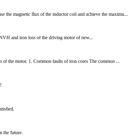
se the magnetic flux of the inductor coil and achieve the maximu...
NVH and iron loss of the driving motor of new...
tion of the motor. 1. Common faults of iron cores The common ...
!
tisfied.
n the future.