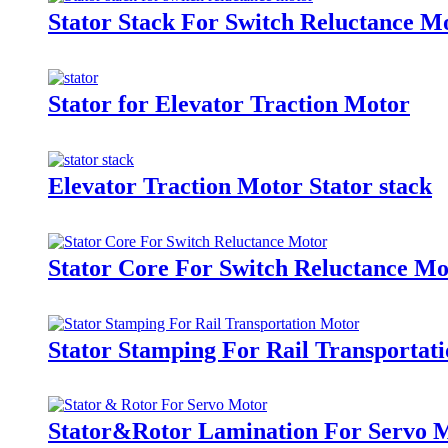
Stator Stack For Switch Reluctance M
Stator for Elevator Traction Motor
Elevator Traction Motor Stator stack
Stator Core For Switch Reluctance Mo
Stator Stamping For Rail Transportat
Stator&Rotor Lamination For Servo 