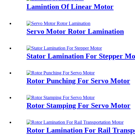
Lamintion Of Linear Motor
Servo Motor Rotor Lamination
Stator Lamination For Stepper Mo
Rotor Punching For Servo Motor
Rotor Stamping For Servo Motor
Rotor Lamination For Rail Transp