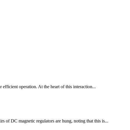
 efficient operation. At the heart of this interaction...
irs of DC magnetic regulators are hung, noting that this is...