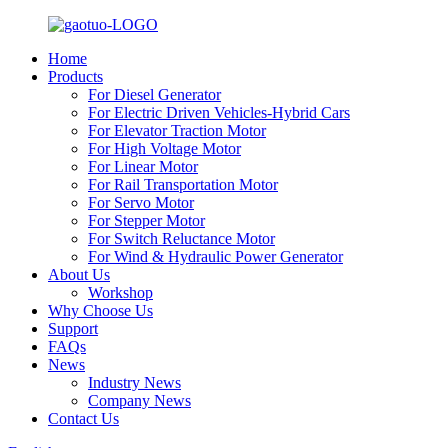
Home
Products
For Diesel Generator
For Electric Driven Vehicles-Hybrid Cars
For Elevator Traction Motor
For High Voltage Motor
For Linear Motor
For Rail Transportation Motor
For Servo Motor
For Stepper Motor
For Switch Reluctance Motor
For Wind & Hydraulic Power Generator
About Us
Workshop
Why Choose Us
Support
FAQs
News
Industry News
Company News
Contact Us