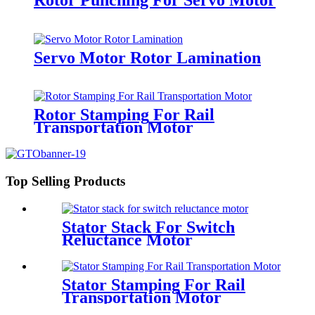
Servo Motor Rotor Lamination
Rotor Stamping For Rail
Transportation Motor
Top Selling Products
Stator Stack For Switch
Reluctance Motor
Stator Stamping For Rail
Transportation Motor