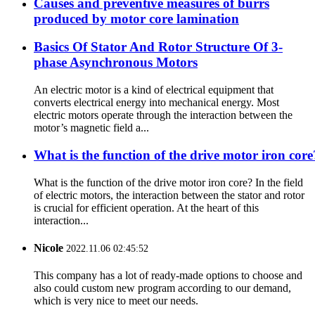
Causes and preventive measures of burrs
produced by motor core lamination
Basics Of Stator And Rotor Structure Of 3-
phase Asynchronous Motors
An electric motor is a kind of electrical equipment that
converts electrical energy into mechanical energy. Most
electric motors operate through the interaction between the
motor’s magnetic field a...
What is the function of the drive motor iron core
What is the function of the drive motor iron core? In the field
of electric motors, the interaction between the stator and rotor
is crucial for efficient operation. At the heart of this
interaction...
Nicole
2022.11.06 02:45:52
This company has a lot of ready-made options to choose and
also could custom new program according to our demand,
which is very nice to meet our needs.