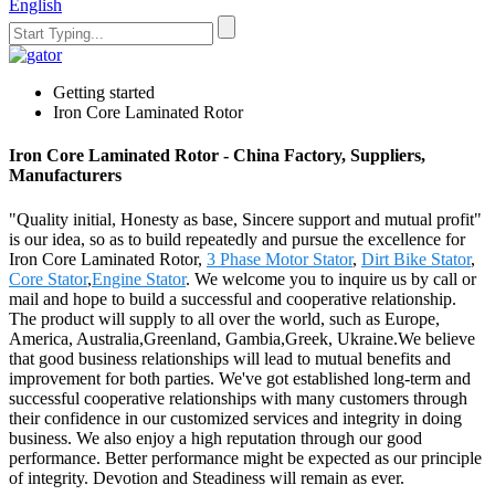
English
Getting started
Iron Core Laminated Rotor
Iron Core Laminated Rotor - China Factory, Suppliers,
Manufacturers
"Quality initial, Honesty as base, Sincere support and mutual profit"
is our idea, so as to build repeatedly and pursue the excellence for
Iron Core Laminated Rotor,
3 Phase Motor Stator
,
Dirt Bike Stator
,
Core Stator
,
Engine Stator
. We welcome you to inquire us by call or
mail and hope to build a successful and cooperative relationship.
The product will supply to all over the world, such as Europe,
America, Australia,Greenland, Gambia,Greek, Ukraine.We believe
that good business relationships will lead to mutual benefits and
improvement for both parties. We've got established long-term and
successful cooperative relationships with many customers through
their confidence in our customized services and integrity in doing
business. We also enjoy a high reputation through our good
performance. Better performance might be expected as our principle
of integrity. Devotion and Steadiness will remain as ever.