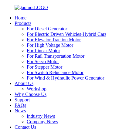
Home
Products
For Diesel Generator
For Electric Driven Vehicles-Hybrid Cars
For Elevator Traction Motor
For High Voltage Motor
For Linear Motor
For Rail Transportation Motor
For Servo Motor
For Stepper Motor
For Switch Reluctance Motor
For Wind & Hydraulic Power Generator
About Us
Workshop
Why Choose Us
Support
FAQs
News
Industry News
Company News
Contact Us