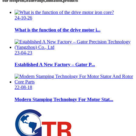
our footprint,leaderships,innoation,products
24-10-26
What is the function of the drive motor i...
23-04-23
Established A New Factory – Gator P...
22-08-18
Modern Stamping Technology For Motor Stat...