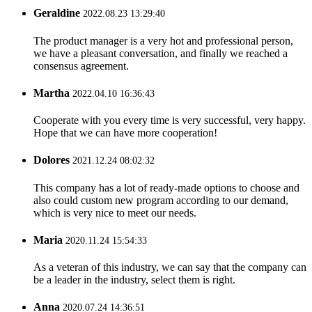
Geraldine
2022.08.23 13:29:40
The product manager is a very hot and professional person,
we have a pleasant conversation, and finally we reached a
consensus agreement.
Martha
2022.04.10 16:36:43
Cooperate with you every time is very successful, very happy.
Hope that we can have more cooperation!
Dolores
2021.12.24 08:02:32
This company has a lot of ready-made options to choose and
also could custom new program according to our demand,
which is very nice to meet our needs.
Maria
2020.11.24 15:54:33
As a veteran of this industry, we can say that the company can
be a leader in the industry, select them is right.
Anna
2020.07.24 14:36:51