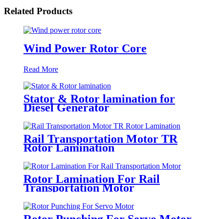
Related Products
Wind Power Rotor Core
Read More
Stator & Rotor lamination for
Diesel Generator
Rail Transportation Motor TR
Rotor Lamination
Rotor Lamination For Rail
Transportation Motor
Rotor Punching For Servo Motor