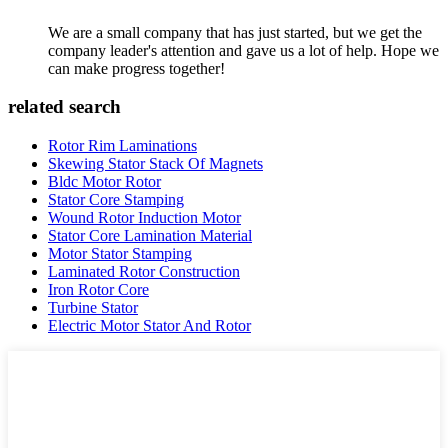
We are a small company that has just started, but we get the
company leader's attention and gave us a lot of help. Hope we
can make progress together!
related search
Rotor Rim Laminations
Skewing Stator Stack Of Magnets
Bldc Motor Rotor
Stator Core Stamping
Wound Rotor Induction Motor
Stator Core Lamination Material
Motor Stator Stamping
Laminated Rotor Construction
Iron Rotor Core
Turbine Stator
Electric Motor Stator And Rotor