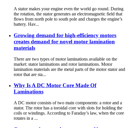
A stator makes your engine even the world go round. During
the rotation, the stator generates an electromagnetic field that
flows from north pole to south pole and charges the engine’s
battery. Hav...
Growing demand for high-efficiency motors
creates demand for novel motor lamination
materials
There are two types of motor laminations available on the
market: stator laminations and rotor laminations. Motor
lamination materials are the metal parts of the motor stator and
rotor that are sta...
Why Is A DC Motor Core Made Of
Laminations
A DC motor consists of two main components: a rotor and a
stator. The rotor has a toroidal core with slots for holding the
coils or windings. According to Faraday’s law, when the core
rotates in a ...