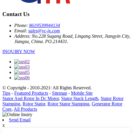
Contact Us
Phone:
8619539944134
Email:
sales@yc-jx.com
Address:
No.228 Sugang Road, Lingang Street, Jiangyin City,
Jiangsu, China. PO.214431.
INQUIRY NOW
© Copyright - 2010-2021: All Rights Reserved.
Tips
-
Featured Products
-
Sitemap
-
Mobile Site
Stator And Rotor In Dc Motor
,
Stator Stack Length
,
Stator Rotor
Stamping
,
Rotor Stator
,
Rotor Stator Stamping
,
Generator Rotor
Core
,
All Products
Send Email
x