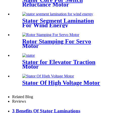
Stator Core For Switch
Reluctance Motor
Stator Segment Lamination
For Wind Energy
Rotor Stamping For Servo
Motor
Stator for Elevator Traction
Motor
Stator Of High Voltage Motor
Related Blog
Reviews
3 Benefits Of Stator Laminations