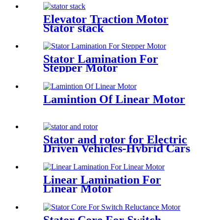
Elevator Traction Motor
Stator stack
Stator Lamination For
Stepper Motor
Lamintion Of Linear Motor
Stator and rotor for Electric
Driven Vehicles-Hybrid Cars
Linear Lamination For
Linear Motor