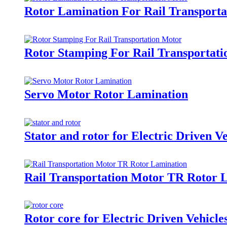
Rotor Lamination For Rail Transport
Rotor Stamping For Rail Transportat
Servo Motor Rotor Lamination
Stator and rotor for Electric Driven V
Rail Transportation Motor TR Rotor 
Rotor core for Electric Driven Vehicl