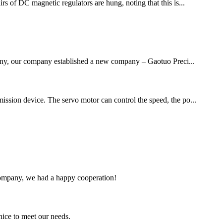
irs of DC magnetic regulators are hung, noting that this is...
mpany, our company established a new company – Gaotuo Preci...
mission device. The servo motor can control the speed, the po...
e company, we had a happy cooperation!
ice to meet our needs.