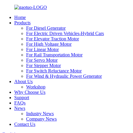
Home
Products
For Diesel Generator
For Electric Driven Vehicles-Hybrid Cars
For Elevator Traction Motor
For High Voltage Motor
For Linear Motor
For Rail Transportation Motor
For Servo Motor
For Stepper Motor
For Switch Reluctance Motor
For Wind & Hydraulic Power Generator
About Us
Workshop
Why Choose Us
Support
FAQs
News
Industry News
Company News
Contact Us