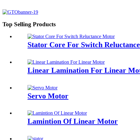
Top Selling Products
Stator Core For Switch Reluctanc
Linear Lamination For Linear Mo
Servo Motor
Lamintion Of Linear Motor