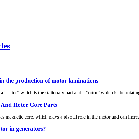
cles
in the production of motor laminations
stator” which is the stationary part and a “rotor” which is the rotating 
 And Rotor Core Parts
 magnetic core, which plays a pivotal role in the motor and can increa
tor in generators?