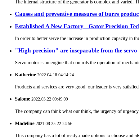
The internal structure of the generator is complex and varied. Th
Causes and preventive measures of burrs produc
Established A New Factory - Gator Precision Te
In order to better serve the increase in production capacity i
"High precision" are inseparable from the servo
Servo motor is an engine that controls the operation of mechanic
Katherine
2022.04.18 04:14:24
Products and services are very good, our leader is very satisfied
Salome
2022.03.22 09:49:09
The company can think what our think, the urgency of urgency to
Madeline
2021.08.25 22:24:56
This company has a lot of ready-made options to choose and al