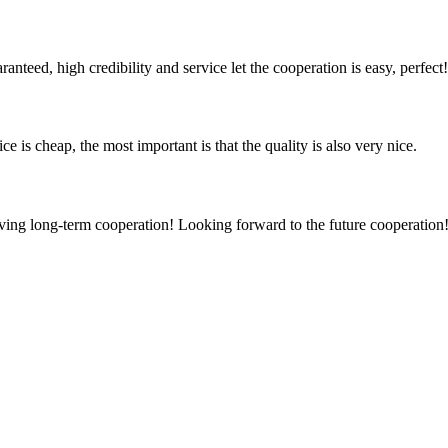
teed, high credibility and service let the cooperation is easy, perfect!
 is cheap, the most important is that the quality is also very nice.
aving long-term cooperation! Looking forward to the future cooperation