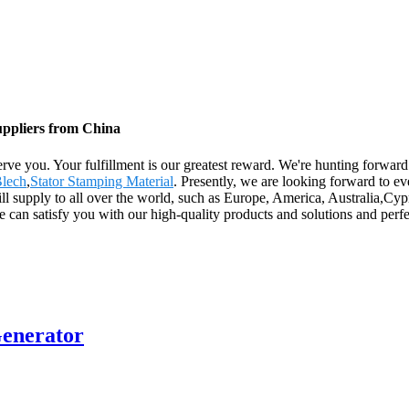
uppliers from China
y serve you. Your fulfillment is our greatest reward. We're hunting forw
Blech
,
Stator Stamping Material
. Presently, we are looking forward to e
 will supply to all over the world, such as Europe, America, Australia,C
e can satisfy you with our high-quality products and solutions and per
Generator