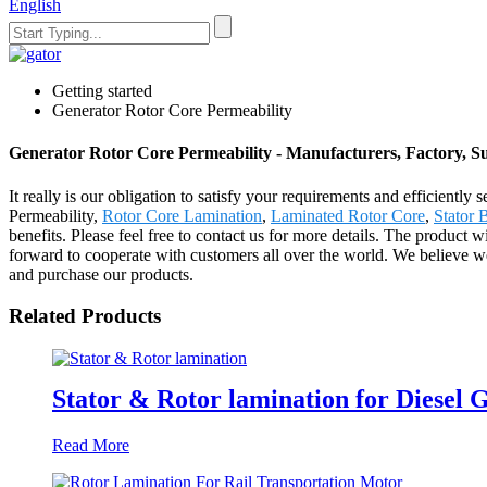
English
Getting started
Generator Rotor Core Permeability
Generator Rotor Core Permeability - Manufacturers, Factory, S
It really is our obligation to satisfy your requirements and efficientl
Permeability,
Rotor Core Lamination
,
Laminated Rotor Core
,
Stator 
benefits. Please feel free to contact us for more details. The product
forward to cooperate with customers all over the world. We believe w
and purchase our products.
Related Products
Stator & Rotor lamination for Diesel 
Read More