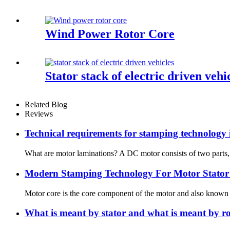
Wind Power Rotor Core
Stator stack of electric driven vehi
Related Blog
Reviews
Technical requirements for stamping technology 
What are motor laminations? A DC motor consists of two parts, a “
Modern Stamping Technology For Motor Stator
Motor core is the core component of the motor and also known as
What is meant by stator and what is meant by ro