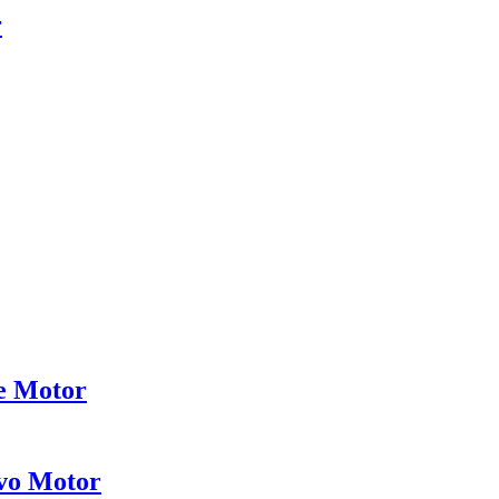
r
ce Motor
vo Motor