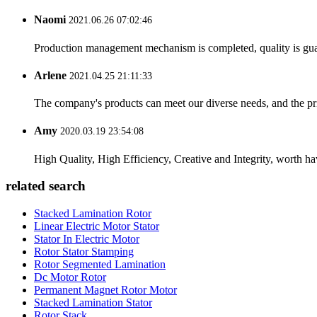
Naomi
2021.06.26 07:02:46
Production management mechanism is completed, quality is guaran
Arlene
2021.04.25 21:11:33
The company's products can meet our diverse needs, and the price
Amy
2020.03.19 23:54:08
High Quality, High Efficiency, Creative and Integrity, worth h
related search
Stacked Lamination Rotor
Linear Electric Motor Stator
Stator In Electric Motor
Rotor Stator Stamping
Rotor Segmented Lamination
Dc Motor Rotor
Permanent Magnet Rotor Motor
Stacked Lamination Stator
Rotor Stack