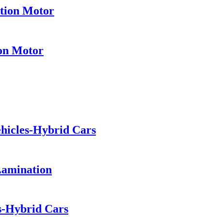
ation Motor
ion Motor
ehicles-Hybrid Cars
Lamination
es-Hybrid Cars