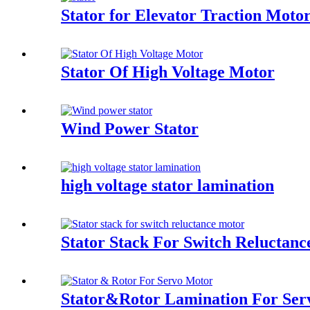
Stator for Elevator Traction Moto
Stator Of High Voltage Motor
Wind Power Stator
high voltage stator lamination
Stator Stack For Switch Reluctan
Stator&Rotor Lamination For Ser