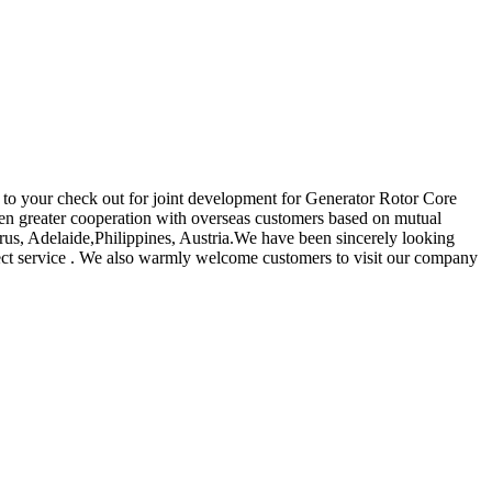
ard to your check out for joint development for Generator Rotor Core
ven greater cooperation with overseas customers based on mutual
yprus, Adelaide,Philippines, Austria.We have been sincerely looking
fect service . We also warmly welcome customers to visit our company