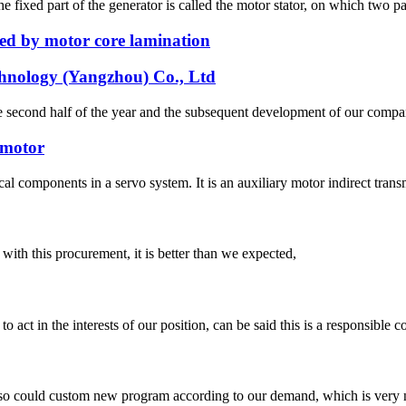
e fixed part of the generator is called the motor stator, on which two pa
ed by motor core lamination
chnology (Yangzhou) Co., Ltd
n the second half of the year and the subsequent development of our co
 motor
al components in a servo system. It is an auxiliary motor indirect trans
 with this procurement, it is better than we expected,
 act in the interests of our position, can be said this is a responsibl
so could custom new program according to our demand, which is very n