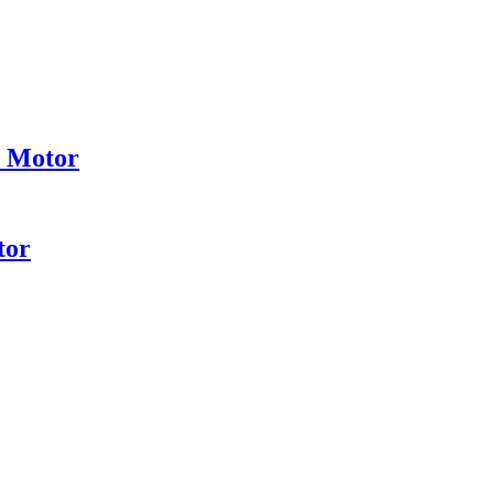
e Motor
tor