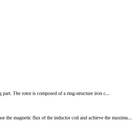
part. The rotor is composed of a ring-structure iron c...
se the magnetic flux of the inductor coil and achieve the maximu...