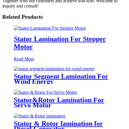
Together with our customers and achieve win-win! Welcome to
inquiry and consult!
Related Products
Stator Lamination For Stepper
Motor
Read More
Stator Segment Lamination For
Wind Energy
Stator&Rotor Lamination For
Servo Motor
Stator & Rotor lamination for
Diesel Generator