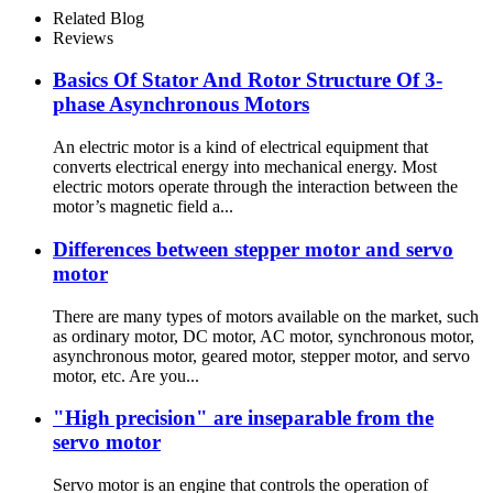
Related Blog
Reviews
Basics Of Stator And Rotor Structure Of 3-
phase Asynchronous Motors
An electric motor is a kind of electrical equipment that
converts electrical energy into mechanical energy. Most
electric motors operate through the interaction between the
motor’s magnetic field a...
Differences between stepper motor and servo
motor
There are many types of motors available on the market, such
as ordinary motor, DC motor, AC motor, synchronous motor,
asynchronous motor, geared motor, stepper motor, and servo
motor, etc. Are you...
"High precision" are inseparable from the
servo motor
Servo motor is an engine that controls the operation of