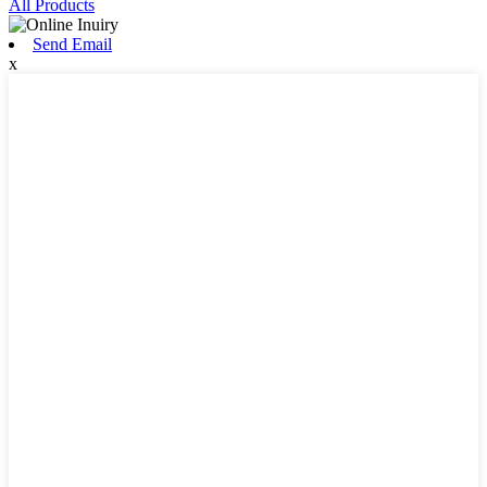
All Products
Send Email
x