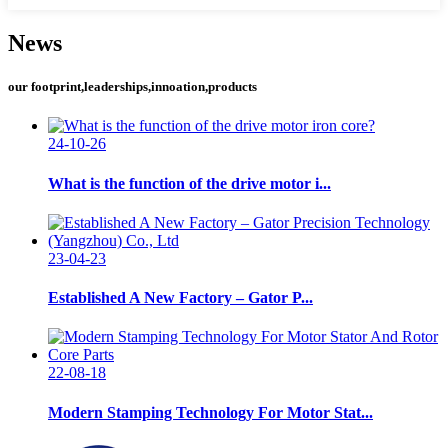
News
our footprint,leaderships,innoation,products
24-10-26
What is the function of the drive motor i...
23-04-23
Established A New Factory – Gator P...
22-08-18
Modern Stamping Technology For Motor Stat...