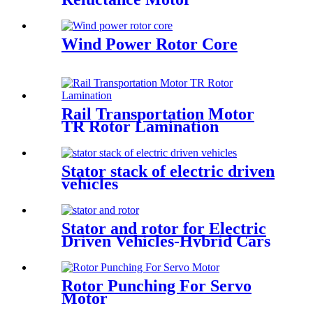
Wind Power Rotor Core
Rail Transportation Motor
TR Rotor Lamination
Stator stack of electric driven
vehicles
Stator and rotor for Electric
Driven Vehicles-Hybrid Cars
Rotor Punching For Servo
Motor