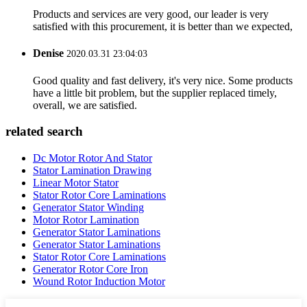
Products and services are very good, our leader is very
satisfied with this procurement, it is better than we expected,
Denise
2020.03.31 23:04:03
Good quality and fast delivery, it's very nice. Some products
have a little bit problem, but the supplier replaced timely,
overall, we are satisfied.
related search
Dc Motor Rotor And Stator
Stator Lamination Drawing
Linear Motor Stator
Stator Rotor Core Laminations
Generator Stator Winding
Motor Rotor Lamination
Generator Stator Laminations
Generator Stator Laminations
Stator Rotor Core Laminations
Generator Rotor Core Iron
Wound Rotor Induction Motor