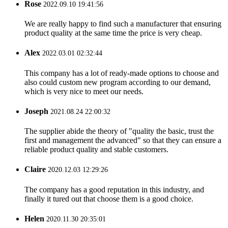
Rose
2022.09.10 19:41:56
We are really happy to find such a manufacturer that ensuring
product quality at the same time the price is very cheap.
Alex
2022.03.01 02:32:44
This company has a lot of ready-made options to choose and
also could custom new program according to our demand,
which is very nice to meet our needs.
Joseph
2021.08.24 22:00:32
The supplier abide the theory of "quality the basic, trust the
first and management the advanced" so that they can ensure a
reliable product quality and stable customers.
Claire
2020.12.03 12:29:26
The company has a good reputation in this industry, and
finally it tured out that choose them is a good choice.
Helen
2020.11.30 20:35:01