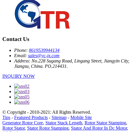
Contact Us
Phone:
8619539944134
Email:
sales@yc-jx.com
Address:
No.228 Sugang Road, Lingang Street, Jiangyin City,
Jiangsu, China. PO.214431.
INQUIRY NOW
© Copyright - 2010-2021: All Rights Reserved.
Tips
-
Featured Products
-
Sitemap
-
Mobile Site
Generator Rotor Core
,
Stator Stack Length
,
Rotor Stator Stamping
,
Rotor Stator
,
Stator Rotor Stamping
,
Stator And Rotor In Dc Motor
,