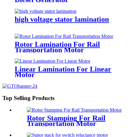
high voltage stator lamination
Rotor Lamination For Rail
Transportation Motor
Linear Lamination For Linear
Motor
Top Selling Products
Rotor Stamping For Rail
Transportation Motor