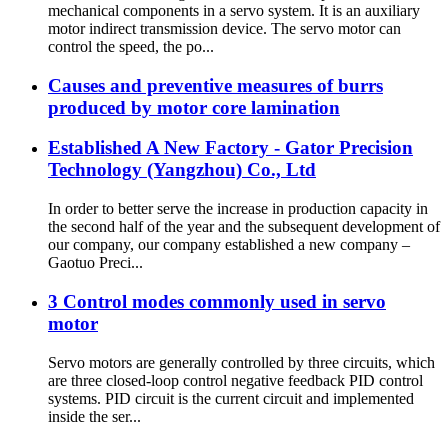
mechanical components in a servo system. It is an auxiliary
motor indirect transmission device. The servo motor can
control the speed, the po...
Causes and preventive measures of burrs
produced by motor core lamination
Established A New Factory - Gator Precision
Technology (Yangzhou) Co., Ltd
In order to better serve the increase in production capacity in
the second half of the year and the subsequent development of
our company, our company established a new company –
Gaotuo Preci...
3 Control modes commonly used in servo
motor
Servo motors are generally controlled by three circuits, which
are three closed-loop control negative feedback PID control
systems. PID circuit is the current circuit and implemented
inside the ser...