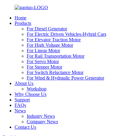
Home
Products
For Diesel Generator
For Electric Driven Vehicles-Hybrid Cars
For Elevator Traction Motor
For High Voltage Motor
For Linear Motor
For Rail Transportation Motor
For Servo Motor
For Stepper Motor
For Switch Reluctance Motor
For Wind & Hydraulic Power Generator
About Us
Workshop
Why Choose Us
Support
FAQs
News
Industry News
Company News
Contact Us