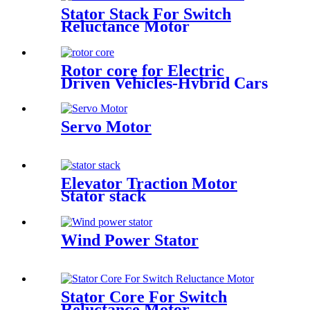
Stator Stack For Switch
Reluctance Motor
Rotor core for Electric
Driven Vehicles-Hybrid Cars
Servo Motor
Elevator Traction Motor
Stator stack
Wind Power Stator
Stator Core For Switch
Reluctance Motor