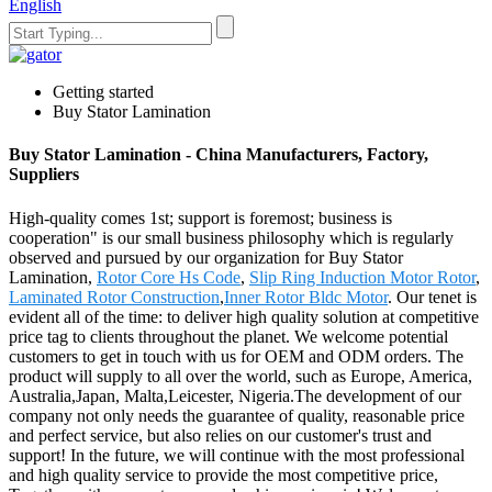
English
Getting started
Buy Stator Lamination
Buy Stator Lamination - China Manufacturers, Factory,
Suppliers
High-quality comes 1st; support is foremost; business is
cooperation" is our small business philosophy which is regularly
observed and pursued by our organization for Buy Stator
Lamination,
Rotor Core Hs Code
,
Slip Ring Induction Motor Rotor
,
Laminated Rotor Construction
,
Inner Rotor Bldc Motor
. Our tenet is
evident all of the time: to deliver high quality solution at competitive
price tag to clients throughout the planet. We welcome potential
customers to get in touch with us for OEM and ODM orders. The
product will supply to all over the world, such as Europe, America,
Australia,Japan, Malta,Leicester, Nigeria.The development of our
company not only needs the guarantee of quality, reasonable price
and perfect service, but also relies on our customer's trust and
support! In the future, we will continue with the most professional
and high quality service to provide the most competitive price,