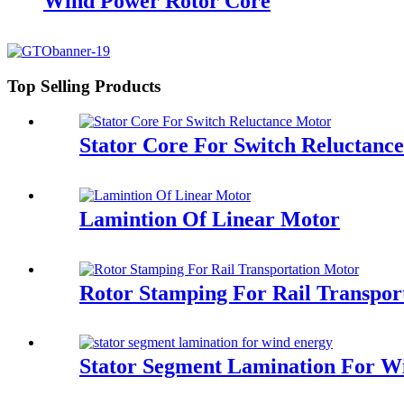
Wind Power Rotor Core
Top Selling Products
Stator Core For Switch Reluctanc
Lamintion Of Linear Motor
Rotor Stamping For Rail Transpor
Stator Segment Lamination For W