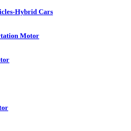
hicles-Hybrid Cars
rtation Motor
tor
tor