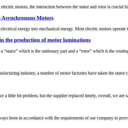
electric motors, the interaction between the stator and rotor is crucial for
se Asynchronous Motors
s electrical energy into mechanical energy. Most electric motors operate 
in the production of motor laminations
stator” which is the stationary part and a “rotor” which is the rotating 
nufacturing industry, a number of motor factories have taken the stator 
 a little bit problem, but the supplier replaced timely, overall, we are sa
s always been in accordance with the requirements of our company to prov