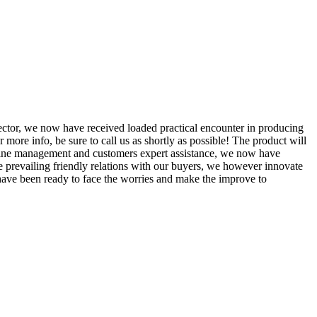
sector, we now have received loaded practical encounter in producing
r more info, be sure to call us as shortly as possible! The product will
n line management and customers expert assistance, we now have
he prevailing friendly relations with our buyers, we however innovate
 have been ready to face the worries and make the improve to