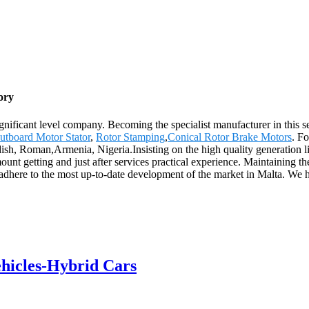
ory
gnificant level company. Becoming the specialist manufacturer in this 
utboard Motor Stator
,
Rotor Stamping
,
Conical Rotor Brake Motors
. Fo
edish, Roman,Armenia, Nigeria.Insisting on the high quality generatio
mount getting and just after services practical experience. Maintaining t
nd adhere to the most up-to-date development of the market in Malta. We
ehicles-Hybrid Cars