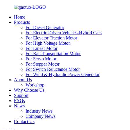
Home
Products
For Diesel Generator
For Electric Driven Vehicles-Hybrid Cars
For Elevator Traction Motor
For High Voltage Motor
For Linear Motor
For Rail Transportation Motor
For Servo Motor
For Stepper Motor
For Switch Reluctance Motor
For Wind & Hydraulic Power Generator
About Us
Workshop
Why Choose Us
Support
FAQs
News
Industry News
Company News
Contact Us