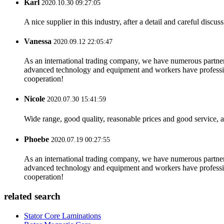
Karl
2020.10.30 09:27:05
A nice supplier in this industry, after a detail and careful di
Vanessa
2020.09.12 22:05:47
As an international trading company, we have numerous partners
advanced technology and equipment and workers have professional
cooperation!
Nicole
2020.07.30 15:41:59
Wide range, good quality, reasonable prices and good service, 
Phoebe
2020.07.19 00:27:55
As an international trading company, we have numerous partners
advanced technology and equipment and workers have professional
cooperation!
related search
Stator Core Laminations