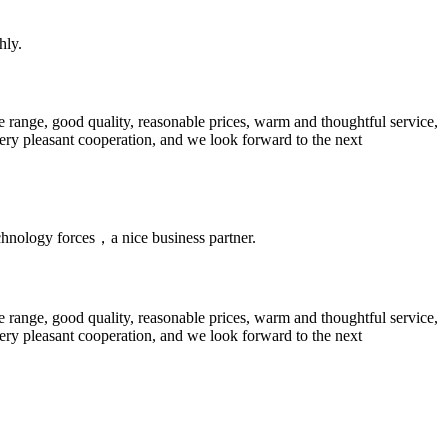
hly.
 range, good quality, reasonable prices, warm and thoughtful service,
very pleasant cooperation, and we look forward to the next
chnology forces，a nice business partner.
 range, good quality, reasonable prices, warm and thoughtful service,
very pleasant cooperation, and we look forward to the next