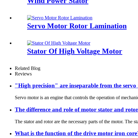
Wind Power Stator
Servo Motor Rotor Lamination
Stator Of High Voltage Motor
Related Blog
Reviews
"High precision" are inseparable from the servo
Servo motor is an engine that controls the operation of mechanic
The difference and role of motor stator and roto
The stator and rotor are the necessary parts of the motor. The sta
What is the function of the drive motor iron core