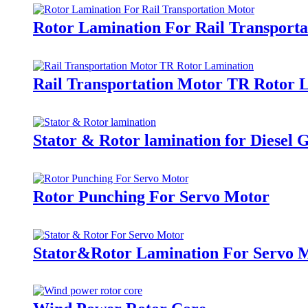
Rotor Lamination For Rail Transport
Rail Transportation Motor TR Rotor 
Stator & Rotor lamination for Diesel 
Rotor Punching For Servo Motor
Stator&Rotor Lamination For Servo 