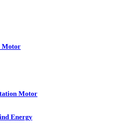
e Motor
tation Motor
ind Energy