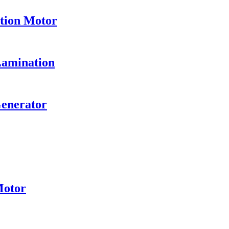
ation Motor
Lamination
Generator
Motor