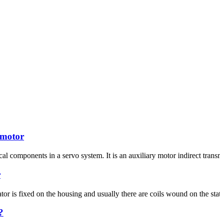
 motor
al components in a servo system. It is an auxiliary motor indirect trans
r
tor is fixed on the housing and usually there are coils wound on the stato
?