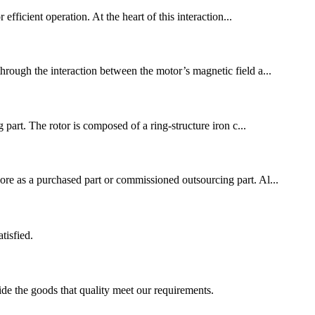
 efficient operation. At the heart of this interaction...
through the interaction between the motor’s magnetic field a...
part. The rotor is composed of a ring-structure iron c...
core as a purchased part or commissioned outsourcing part. Al...
tisfied.
ide the goods that quality meet our requirements.