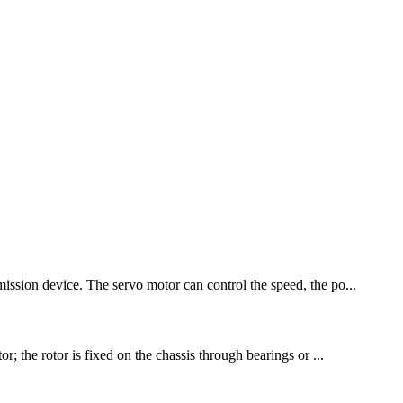
mission device. The servo motor can control the speed, the po...
r; the rotor is fixed on the chassis through bearings or ...