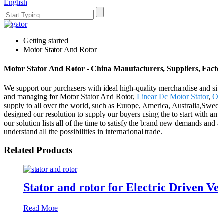
English
Getting started
Motor Stator And Rotor
Motor Stator And Rotor - China Manufacturers, Suppliers, Fact
We support our purchasers with ideal high-quality merchandise and si
and managing for Motor Stator And Rotor,
Linear Dc Motor Stator
,
O
supply to all over the world, such as Europe, America, Australia,Sw
designed our resolution to supply our buyers using the to start with a
our solution lists all of the time to satisfy the brand new demands a
understand all the possibilities in international trade.
Related Products
Stator and rotor for Electric Driven V
Read More