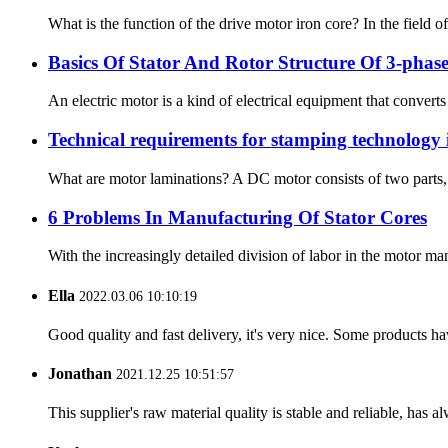
What is the function of the drive motor iron core? In the field of 
Basics Of Stator And Rotor Structure Of 3-pha
An electric motor is a kind of electrical equipment that convert
Technical requirements for stamping technology 
What are motor laminations? A DC motor consists of two parts, a “
6 Problems In Manufacturing Of Stator Cores
With the increasingly detailed division of labor in the motor ma
Ella
2022.03.06 10:10:19
Good quality and fast delivery, it's very nice. Some products have
Jonathan
2021.12.25 10:51:57
This supplier's raw material quality is stable and reliable, ha