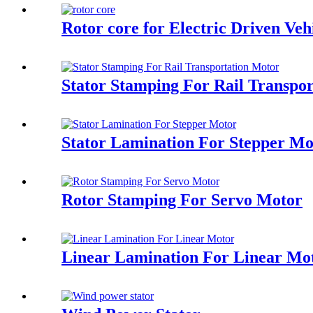
Rotor core for Electric Driven Ve
Stator Stamping For Rail Transpo
Stator Lamination For Stepper Mo
Rotor Stamping For Servo Motor
Linear Lamination For Linear Mo