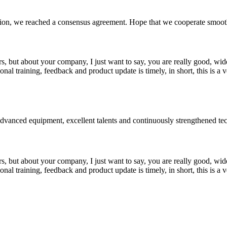
scussion, we reached a consensus agreement. Hope that we cooperate smoot
, but about your company, I just want to say, you are really good, wide
 training, feedback and product update is timely, in short, this is a 
advanced equipment, excellent talents and continuously strengthened te
, but about your company, I just want to say, you are really good, wide
 training, feedback and product update is timely, in short, this is a 